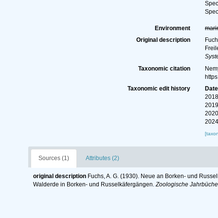
Spe
Spe
Environment
mari
Original description
Fuch
Frei
Syst
Taxonomic citation
Nemy
http
Taxonomic edit history
Dat
2018
2019
2020
2024
[taxo
Sources (1)
Attributes (2)
original description
Fuchs, A. G. (1930). Neue an Borken- und Russ
Walderde in Borken- und Russelkäfergängen.
Zoologische Jahrbücher