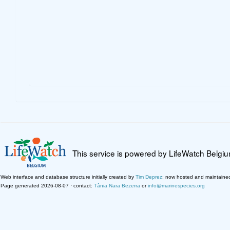
This service is powered by LifeWatch Belgi
Web interface and database structure initially created by
Tim Deprez
; now hosted and maintaine
Page generated 2026-08-07 · contact:
Tânia Nara Bezerra
or
info@marinespecies.org