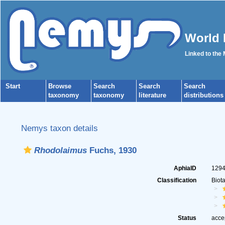
World 
Linked to the
Start
Browse
Search
Search
Search
taxonomy
taxonomy
literature
distributions
Nemys taxon details
Rhodolaimus
Fuchs, 1930
AphiaID
129
Classification
Biot
Status
acce