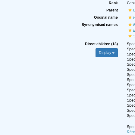
Rank
Gen
Parent
Original name
Synonymised names
Direct children (18)
Spe
Spe
Display
Spe
Spe
Spe
Spe
Spe
Spe
Spe
Spe
Spe
Spe
Spe
Spe
Spe
Spe
Rhod