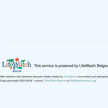
This service is powered by LifeWatch Belgi
Web interface and database structure initially created by
Tim Deprez
; now hosted and maintaine
Page generated 2026-08-09 · contact:
Tânia Nara Bezerra
or
info@marinespecies.org