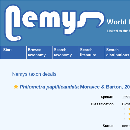
World 
Linked to the
Start
Browse
Search
Search
Search
taxonomy
taxonomy
literature
distributions
Nemys taxon details
Philometra papillicaudata
Moravec & Barton, 20
AphiaID
129
Classification
Biot
Status
acce