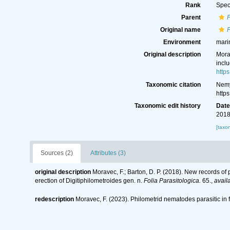
Rank
Spec
Parent
Original name
P
Environment
mari
Original description
Morav
inclu
http
Taxonomic citation
Nemy
http
Taxonomic edit history
Dat
2018
[taxo
Sources (2)
Attributes (3)
original description
Moravec, F.; Barton, D. P. (2018). New records of 
erection of Digitiphilometroides gen. n.
Folia Parasitologica.
65.
,
avail
redescription
Moravec, F. (2023). Philometrid nematodes parasitic in 