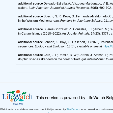
additional source
Delgado-Estrella, A.; Vázquez-Maldonado, V. E.; A
waters.
Latin American Journal of Aquatic Research.
50(5): 692-702.
additional source
Specht, N. R.; Keve, G.; Fernández-Maldonado, C.; 
in the Western Mediterranean.
Frontiers in Veterinary Science.
11.
,
av
additional source
Suárez-González, Z.; González, J. F.; Arbelo, M.; S
in Canary Islands (2018–2022): An Update.
Animals.
14(23): 3377.
,
a
additional source
Lehnert, K.; Boyi, J. O.; Siebert, U. (2023). Poten
sequences.
Ecology and Evolution.
13(5).
,
available online at
https:/
additional source
Cruz, J. T.; Ramilo, D. W.; Correia, J.; Afonso, F.; 
dolphin species stranded on the coast of Portugal.
International Journ
This service is powered by LifeWatch Be
Web interface and database structure initially created by
Tim Deprez
; now hosted and maintaine