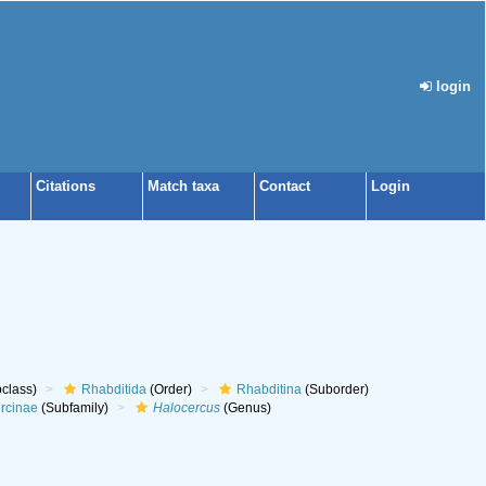
login
Citations
Match taxa
Contact
Login
class)
Rhabditida
(Order)
Rhabditina
(Suborder)
rcinae
(Subfamily)
Halocercus
(Genus)