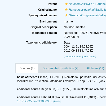
Parent
Halocercus
Baylis & Daubne
Original name
Halocercus delphini
Baylis 
Synonymised names
Skrjabinalius guevarai
Galle
Environment
marine
Original description
Not documented
Taxonomic citation
Nemys eds. (2025). Nemys: Wor
2026-08-06
Taxonomic edit history
Date
2004-12-21 15:54:05Z
2019-09-14 13:47:08Z
[taxonomic tree]
[clear cache]
Sources (8)
Documented distribution (2)
Attributes (11)
basis of record
Gibson, D. I. (2001). Nematoda - parasitic.
In: Costel
identification. Collection Patrimoines Naturels.
50: pp. 174-176.
(look
additional source
Delyamure, S. L. (1955). Helminthofauna of Mari
additional source
Lehnert, K.; Poulin, R.; Presswell, B. (2019). Che
1017/s0022149x19000361
[details]