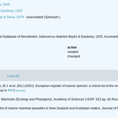
y, 1925
& Daubney, 1925
go & Selva, 1979
·
unaccepted
(Synonym )
ld Database of Nematodes.
Halocercus delphini
Baylis & Daubney, 1925. Accessed
action
created
changed
Links (9)
lo, M.J. et al. (Ed.) (2001). European register of marine species: a check-list of the
 up in
IMIS
)
[details]
ne Mammals (Ecology and Phylogeny).
Academy of Sciences USSR.
522 pp. (In Rus
cklist of marine mammal parasites in New Zealand and Australian waters.
Journal of 