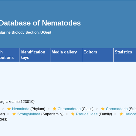
Database of Nematodes
 Marine Biology Section, UGent
ch
Identification
Media gallery
Editors
Statistics
ibutions
keys
.org:taxname:123010)
Nematoda
(Phylum)
Chromadorea
(Class)
Chromadoria
(Sub
er)
Strongyloidea
(Superfamily)
Pseudaliidae
(Family)
Haloce
ies)