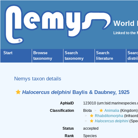
World 
Linked to the
Start
Browse
Search
Search
Sear
taxonomy
taxonomy
literature
distr
Nemys taxon details
Halocercus delphini
Baylis & Daubney, 1925
AphiaID
123010
(urn:lsid:marinespecies
Classification
Biota
Animalia
(Kingdom)
Rhabditomorpha
(Infraord
Halocercus delphini
(Spec
Status
accepted
Rank
Species