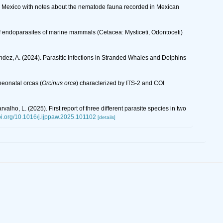
in Mexico with notes about the nematode fauna recorded in Mexican
 of endoparasites of marine mammals (Cetacea: Mysticeti, Odontoceti)
nández, A. (2024). Parasitic Infections in Stranded Whales and Dolphins
neonatal orcas (
Orcinus orca
) characterized by ITS‐2 and COI
rvalho, L. (2025). First report of three different parasite species in two
doi.org/10.1016/j.ijppaw.2025.101102
[details]