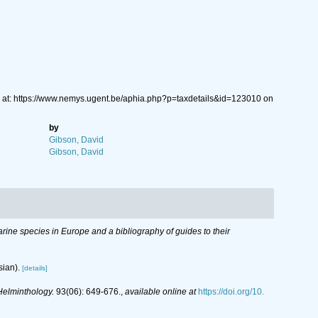
 at: https://www.nemys.ugent.be/aphia.php?p=taxdetails&id=123010 on
by
Gibson, David
Gibson, David
 marine species in Europe and a bibliography of guides to their
sian).
[details]
Helminthology.
93(06): 649-676.
,
available online at
https://doi.org/10.