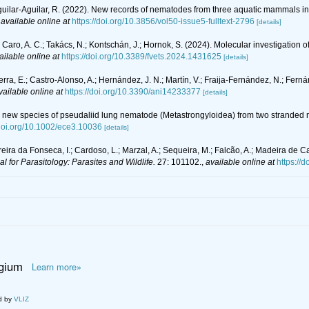
guilar-Aguilar, R. (2022). New records of nematodes from three aquatic mammals 
,
available online at
https://doi.org/10.3856/vol50-issue5-fulltext-2796
[details]
Caro, A. C.; Takács, N.; Kontschán, J.; Hornok, S. (2024). Molecular investigation
ailable online at
https://doi.org/10.3389/fvets.2024.1431625
[details]
ierra, E.; Castro-Alonso, A.; Hernández, J. N.; Martín, V.; Fraija-Fernández, N.; Fer
vailable online at
https://doi.org/10.3390/ani14233377
[details]
tial new species of pseudaliid lung nematode (Metastrongyloidea) from two stranded 
/doi.org/10.1002/ece3.10036
[details]
Pereira da Fonseca, I.; Cardoso, L.; Marzal, A.; Sequeira, M.; Falcão, A.; Madeira de Ca
al for Parasitology: Parasites and Wildlife.
27: 101102.
,
available online at
https://
lgium
Learn more»
d by
VLIZ