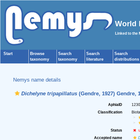
World 
Linked to the
Start
Browse
Search
Search
Search
taxonomy
taxonomy
literature
distributions
Nemys name details
Dichelyne tripapillatus
(Gendre, 1927) Gendre, 
AphiaID
123
Classification
Biot
Status
Accepted name
D