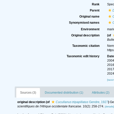
Rank
Spec
Parent
Original name
C
Synonymised names
C
Environment
mari
Original description
(of
Bulle
Taxonomic citation
Nemy
http
Taxonomic edit history
Dat
2004
2016
2017
2024
[taxo
Sources (3)
Documented distribution (1)
Attributes (2)
original description
(of
Cucullanus tripapillatus
Gendre, 1927
)
Ge
scientifiques de I'Afrique occidentale francaise.
10(2): 258-274.
[details]