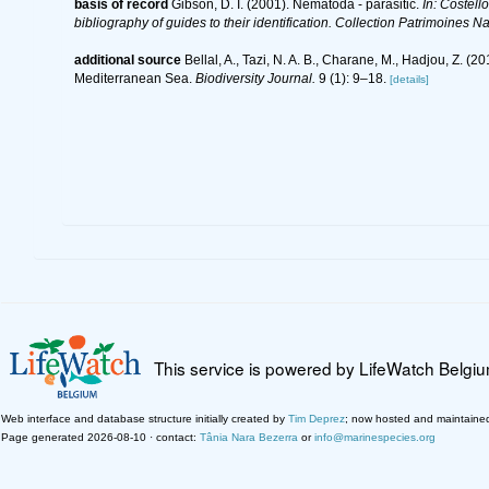
basis of record
Gibson, D. I. (2001). Nematoda - parasitic.
In: Costell
bibliography of guides to their identification. Collection Patrimoines Na
additional source
Bellal, A., Tazi, N. A. B., Charane, M., Hadjou, Z. 
Mediterranean Sea.
Biodiversity Journal.
9 (1): 9–18.
[details]
This service is powered by LifeWatch Belgi
Web interface and database structure initially created by
Tim Deprez
; now hosted and maintaine
Page generated 2026-08-10 · contact:
Tânia Nara Bezerra
or
info@marinespecies.org