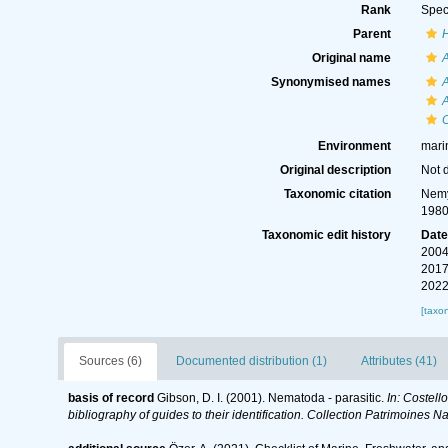
Rank
Spec
Parent
Original name
A
Synonymised names
A
A
Environment
mari
Original description
Not 
Taxonomic citation
Nemy
1980
Taxonomic edit history
Dat
2004
2017
2022
[taxo
Sources (6)
Documented distribution (1)
Attributes (41)
basis of record
Gibson, D. I. (2001). Nematoda - parasitic.
In: Costell
bibliography of guides to their identification. Collection Patrimoines Na