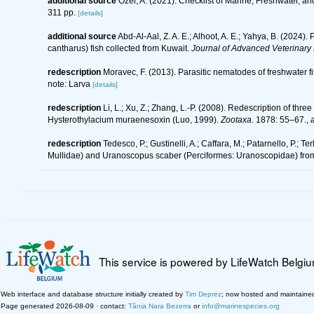
additional source
Özer, A. (2021). Checklist of Marine, Freshwater, a
311 pp.
[details]
additional source
Abd-Al-Aal, Z. A. E.; Alhoot, A. E.; Yahya, B. (202
cantharus) fish collected from Kuwait.
Journal of Advanced Veterinary
redescription
Moravec, F. (2013). Parasitic nematodes of freshwater f
note: Larva
[details]
redescription
Li, L.; Xu, Z.; Zhang, L.-P. (2008). Redescription of t
Hysterothylacium muraenesoxin (Luo, 1999).
Zootaxa.
1878: 55–67.
,
a
redescription
Tedesco, P.; Gustinelli, A.; Caffara, M.; Patarnello, P.;
Mullidae) and Uranoscopus scaber (Perciformes: Uranoscopidae) fro
This service is powered by LifeWatch Belgi
Web interface and database structure initially created by
Tim Deprez
; now hosted and maintaine
Page generated 2026-08-09 · contact:
Tânia Nara Bezerra
or
info@marinespecies.org