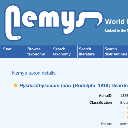
World 
Linked to the
Start
Browse
Search
Search
Search
taxonomy
taxonomy
literature
distributions
Nemys taxon details
Hysterothylacium fabri
(Rudolphi, 1819) Deardor
AphiaID
122
Classification
Biot
Status
acce