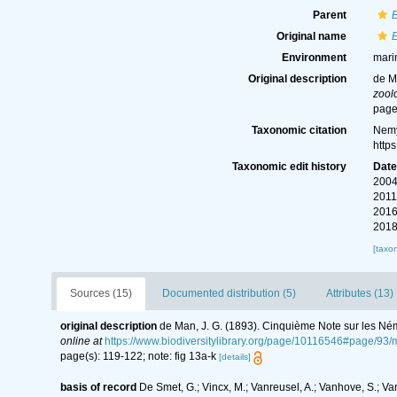
Parent
Original name
E
Environment
mari
Original description
de M
zool
page
Taxonomic citation
Nemy
http
Taxonomic edit history
Dat
2004
2011
2016
2018
[taxo
Sources (15)
Documented distribution (5)
Attributes (13)
original description
de Man, J. G. (1893). Cinquième Note sur les Né
online at
https://www.biodiversitylibrary.org/page/10116546#page/93
page(s): 119-122; note: fig 13a-k
[details]
basis of record
De Smet, G.; Vincx, M.; Vanreusel, A.; Vanhove, S.; Va