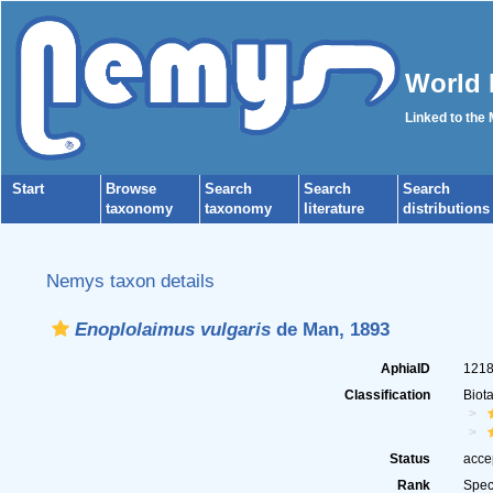
World 
Linked to the
Start
Browse
Search
Search
Search
taxonomy
taxonomy
literature
distributions
Nemys taxon details
Enoplolaimus vulgaris
de Man, 1893
AphiaID
121
Classification
Biot
Status
acce
Rank
Spec