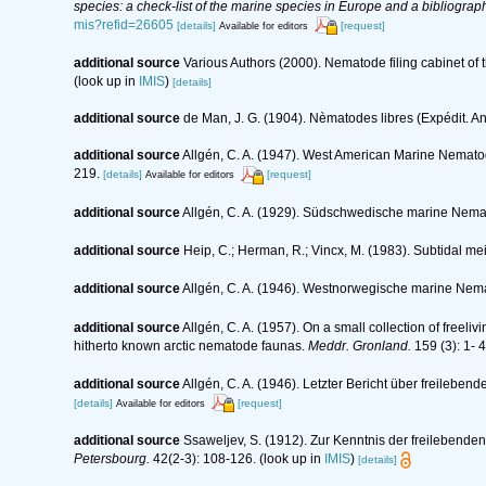
species: a check-list of the marine species in Europe and a bibliography
mis?refid=26605
[details]
[request]
Available for editors
additional source
Various Authors (2000). Nematode filing cabinet o
(look up in
IMIS
)
[details]
additional source
de Man, J. G. (1904). Nèmatodes libres (Expédit. An
additional source
Allgén, C. A. (1947). West American Marine Nemato
219.
[details]
[request]
Available for editors
additional source
Allgén, C. A. (1929). Südschwedische marine Nem
additional source
Heip, C.; Herman, R.; Vincx, M. (1983). Subtidal me
additional source
Allgén, C. A. (1946). Westnorwegische marine Ne
additional source
Allgén, C. A. (1957). On a small collection of free
hitherto known arctic nematode faunas.
Meddr. Gronland.
159 (3): 1- 4
additional source
Allgén, C. A. (1946). Letzter Bericht über freil
[details]
[request]
Available for editors
additional source
Ssaweljev, S. (1912). Zur Kenntnis der freilebend
Petersbourg.
42(2-3): 108-126.
(look up in
IMIS
)
[details]