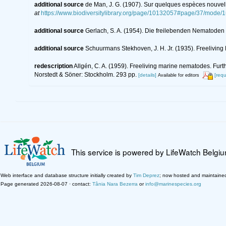
additional source
de Man, J. G. (1907). Sur quelques espèces nouvel
at
https://www.biodiversitylibrary.org/page/10132057#page/37/mode/
additional source
Gerlach, S. A. (1954). Die freilebenden Nematoden
additional source
Schuurmans Stekhoven, J. H. Jr. (1935). Freeliving 
redescription
Allgén, C. A. (1959). Freeliving marine nematodes. Furth
Norstedt & Söner: Stockholm. 293 pp.
[details]
[requ
Available for editors
This service is powered by LifeWatch Belgi
Web interface and database structure initially created by
Tim Deprez
; now hosted and maintaine
Page generated 2026-08-07 · contact:
Tânia Nara Bezerra
or
info@marinespecies.org