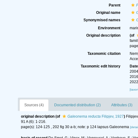
Parent
Original name
Synonymised names
Environment
mari
Original description
(of
fami
page
Taxonomic citation
Nemy
Acce
Taxonomic edit history
Dat
2004
2016
2022
[taxo
Sources (4)
Documented distribution (2)
Attributes (3)
original description
(of
Galeonema reducta
Filipjev, 1927
)
Filipje
91 A (6): 1-216.
page(s): 124-125 , 202 fig 30 a-b; note: p 124 lapsus Galeonema
[detai
basis of record
De Smet, G.; Vincx, M.; Vanreusel, A.; Vanhove, S.; Va