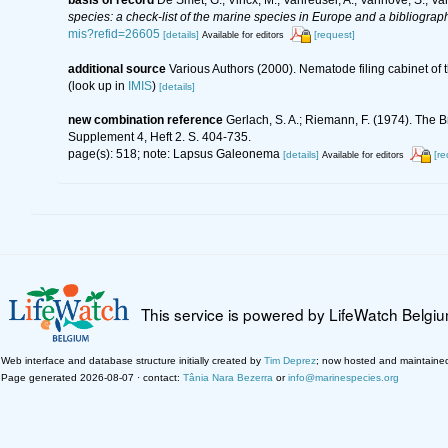
species: a check-list of the marine species in Europe and a bibliography
mis?refid=26605
[details]
[request]
Available for editors
additional source
Various Authors (2000). Nematode filing cabinet o
(look up in
IMIS
)
[details]
new combination reference
Gerlach, S. A.; Riemann, F. (1974). The
Supplement 4, Heft 2. S. 404-735.
page(s): 518; note: Lapsus Galeonema
[details]
[re
Available for editors
This service is powered by LifeWatch Belgi
Web interface and database structure initially created by
Tim Deprez
; now hosted and maintaine
Page generated 2026-08-07 · contact:
Tânia Nara Bezerra
or
info@marinespecies.org