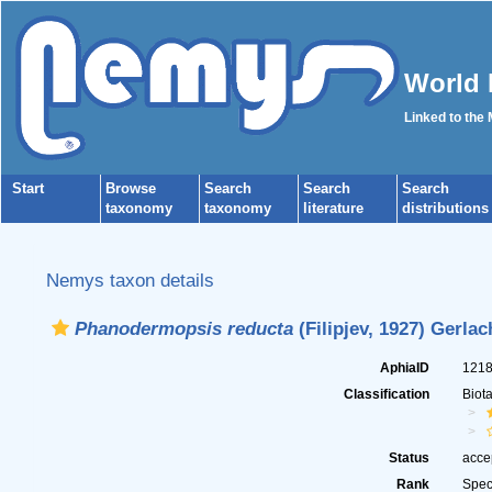
World 
Linked to the
Start
Browse
Search
Search
Search
taxonomy
taxonomy
literature
distributions
Nemys taxon details
Phanodermopsis reducta
(Filipjev, 1927) Gerla
AphiaID
121
Classification
Biot
Status
acce
Rank
Spec