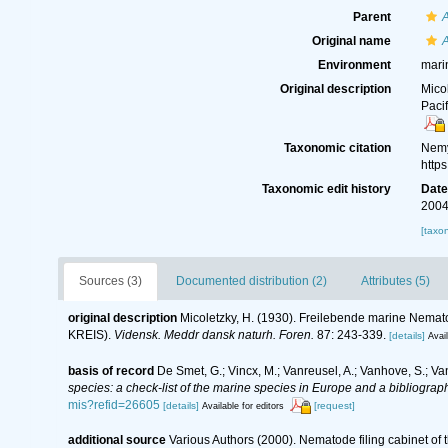
Parent
Original name
A
Environment
mari
Original description
Mico
Paci
Taxonomic citation
Nemy
http
Taxonomic edit history
Dat
2004
[taxo
Sources (3)
Documented distribution (2)
Attributes (5)
original description
Micoletzky, H. (1930). Freilebende marine Nemato
KREIS).
Vidensk. Meddr dansk naturh. Foren.
87: 243-339.
[details]
Avail
basis of record
De Smet, G.; Vincx, M.; Vanreusel, A.; Vanhove, S.; Va
species: a check-list of the marine species in Europe and a bibliography
mis?refid=26605
[details]
[request]
Available for editors
additional source
Various Authors (2000). Nematode filing cabinet o