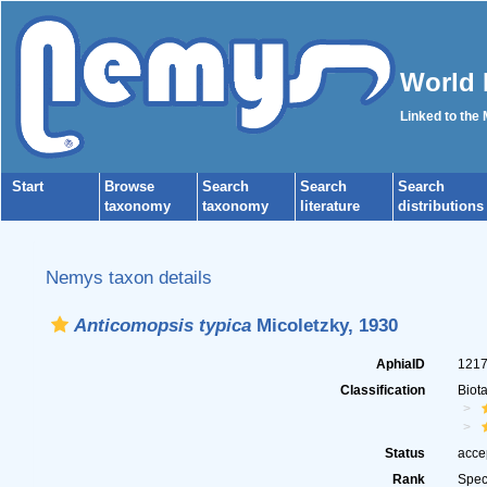
World 
Linked to the
Start
Browse
Search
Search
Search
taxonomy
taxonomy
literature
distributions
Nemys taxon details
Anticomopsis typica
Micoletzky, 1930
AphiaID
121
Classification
Biot
Status
acce
Rank
Spec