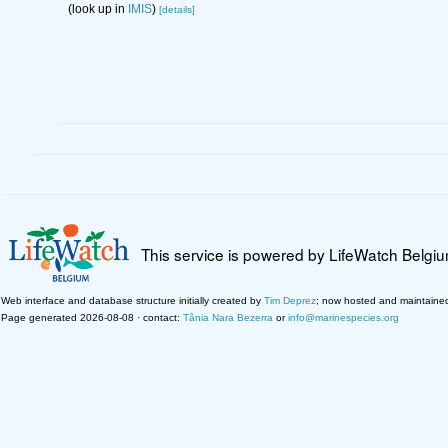
(look up in
IMIS
)
[details]
This service is powered by LifeWatch Belgi
Web interface and database structure initially created by
Tim Deprez
; now hosted and maintaine
Page generated 2026-08-08 · contact:
Tânia Nara Bezerra
or
info@marinespecies.org