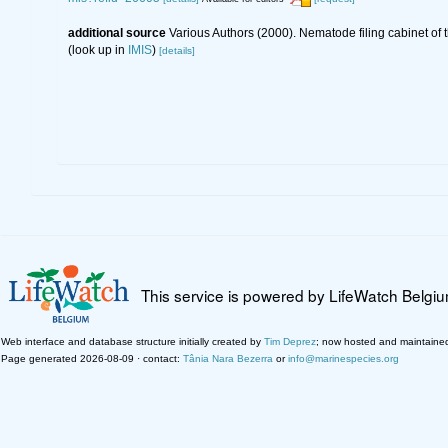
additional source
Various Authors (2000). Nematode filing cabinet o
(look up in
IMIS
)
[details]
This service is powered by LifeWatch Belgi
Web interface and database structure initially created by
Tim Deprez
; now hosted and maintaine
Page generated 2026-08-09 · contact:
Tânia Nara Bezerra
or
info@marinespecies.org