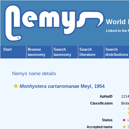
World 
Linked to the
Start
Browse
Search
Search
Search
taxonomy
taxonomy
literature
distributions
Nemys name details
Monhystera cartaromanae
Meyl, 1954
AphiaID
121
Classification
Biot
Status
Accepted name