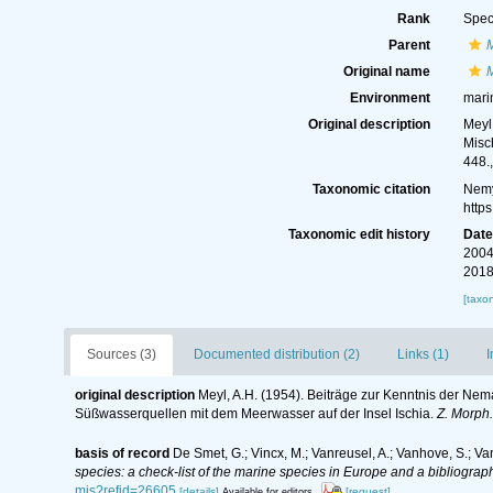
Rank
Spec
Parent
Original name
Environment
mari
Original description
Meyl
Misc
448.
Taxonomic citation
Nemy
http
Taxonomic edit history
Dat
2004
2018
[taxo
Sources (3)
Documented distribution (2)
Links (1)
I
original description
Meyl, A.H. (1954). Beiträge zur Kenntnis der Nem
Süßwasserquellen mit dem Meerwasser auf der Insel Ischia.
Z. Morph.
basis of record
De Smet, G.; Vincx, M.; Vanreusel, A.; Vanhove, S.; Va
species: a check-list of the marine species in Europe and a bibliography
mis?refid=26605
[details]
[request]
Available for editors