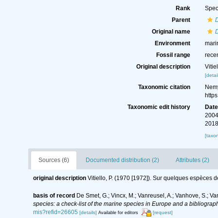
Rank
Spec
Parent
D
Original name
D
Environment
mari
Fossil range
rece
Original description
Viti
[detai
Taxonomic citation
Nemy
http
Taxonomic edit history
Dat
2004
2018
[taxo
Sources (6)
Documented distribution (2)
Attributes (2)
original description
Vitiello, P. (1970 [1972]). Sur quelques espèces 
basis of record
De Smet, G.; Vincx, M.; Vanreusel, A.; Vanhove, S.; Va
species: a check-list of the marine species in Europe and a bibliography
mis?refid=26605
[details]
[request]
Available for editors