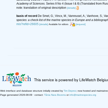
Academy of Sciences.
Series II No 4 (Issue I & II) (Translated from Rus
note: translation of original description
[details]
basis of record
De Smet, G.; Vincx, M.; Vanreusel, A.; Vanhove, S.; Va
species: a check-list of the marine species in Europe and a bibliography
mis?refid=26605
[details]
[request]
Available for editors
This service is powered by LifeWatch Belgi
Web interface and database structure initially created by
Tim Deprez
; now hosted and maintaine
Page generated 2026-08-09 · contact:
Tânia Nara Bezerra
or
info@marinespecies.org