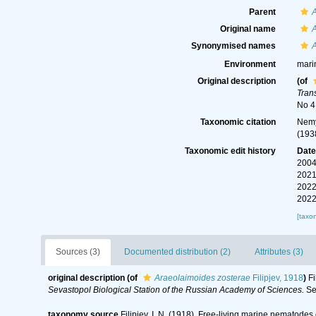
Parent
Original name
Synonymised names
Environment
mari
Original description
(of
Tran
No 4 
Taxonomic citation
Nemy
(193
Taxonomic edit history
Dat
2004
2021
2022
2022
[taxo
Sources (3)
Documented distribution (2)
Attributes (3)
original description
(of
Araeolaimoides zosterae
Filipjev, 1918
)
Fi
Sevastopol Biological Station of the Russian Academy of Sciences.
Ser
taxonomy source
Filipjev, I. N. (1918). Free-living marine nematodes