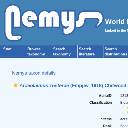
World 
Linked to the
Start
Browse
Search
Search
Search
taxonomy
taxonomy
literature
distributions
Nemys taxon details
Araeolaimus zosterae
(Filipjev, 1918) Chitwood
AphiaID
121
Classification
Biot
Status
acce
Rank
Spec