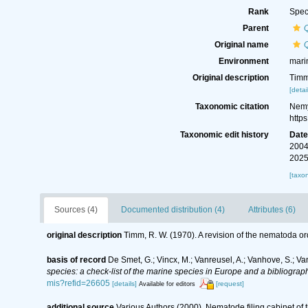
Rank
Spec
Parent
Original name
Q
Environment
mari
Original description
Timm
[detai
Taxonomic citation
Nemy
http
Taxonomic edit history
Dat
2004
2025
[taxo
Sources (4)
Documented distribution (4)
Attributes (6)
original description
Timm, R. W. (1970). A revision of the nematoda o
basis of record
De Smet, G.; Vincx, M.; Vanreusel, A.; Vanhove, S.; Va
species: a check-list of the marine species in Europe and a bibliography
mis?refid=26605
[details]
[request]
Available for editors
additional source
Various Authors (2000). Nematode filing cabinet o