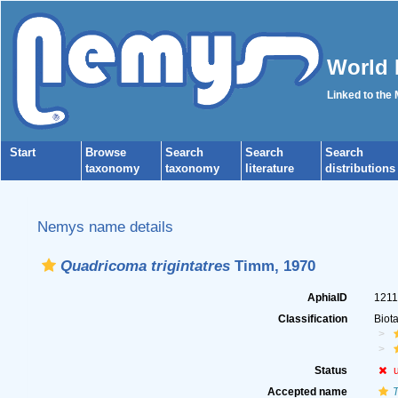
World 
Linked to the
Start
Browse
Search
Search
Search
taxonomy
taxonomy
literature
distributions
Nemys name details
Quadricoma trigintatres
Timm, 1970
AphiaID
121
Classification
Biot
Status
Accepted name
T