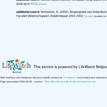
(look up in
IMIS
)
[details]
additional source
Vermeeren, H. (2002). Biogeografie van Antarctis
Faculteit Wetenschappen Academiejaar 2001-2002.
[details]
Available for 
This service is powered by LifeWatch Belgi
Web interface and database structure initially created by
Tim Deprez
; now hosted and maintaine
Page generated 2026-08-09 · contact:
Tânia Nara Bezerra
or
info@marinespecies.org