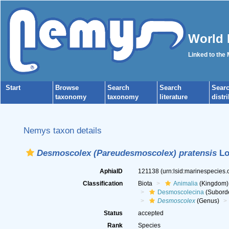
World 
Linked to the
Start
Browse
Search
Search
Sear
taxonomy
taxonomy
literature
distr
Nemys taxon details
Desmoscolex (Pareudesmoscolex) pratensis
Lo
AphiaID
121138
(urn:lsid:marinespecies
Classification
Biota
Animalia
(Kingdom)
Desmoscolecina
(Subord
Desmoscolex
(Genus)
Status
accepted
Rank
Species