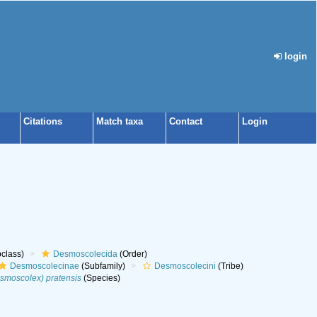
login
Citations
Match taxa
Contact
Login
class)
Desmoscolecida
(Order)
Desmoscolecinae
(Subfamily)
Desmoscolecini
(Tribe)
moscolex) pratensis
(Species)