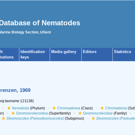
Database of Nematodes
 Marine Biology Section, UGent
ch
Identification
Media gallery
Editors
Statistics
ibutions
keys
renzen, 1969
.org:taxname:121138)
Nematoda
(Phylum)
Chromadorea
(Class)
Chromadoria
(Sub
er)
Desmoscolecoidea
(Superfamily)
Desmoscolecidae
(Family)
Desmoscolex (Pareudesmoscolex)
(Subgenus)
Desmoscolex (Pareudes