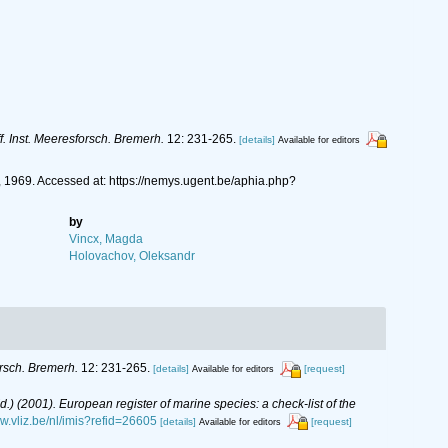
f. Inst. Meeresforsch. Bremerh.
12: 231-265.
[details]
Available for editors
1969. Accessed at: https://nemys.ugent.be/aphia.php?
by
Vincx, Magda
Holovachov, Oleksandr
orsch. Bremerh.
12: 231-265.
[details]
[request]
Available for editors
(Ed.) (2001). European register of marine species: a check-list of the
ww.vliz.be/nl/imis?refid=26605
[details]
[request]
Available for editors