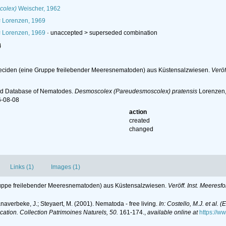
colex)
Weischer, 1962
s
Lorenzen, 1969
s
Lorenzen, 1969
· unaccepted >
superseded combination
l
eciden (eine Gruppe freilebender Meeresnematoden) aus Küstensalzwiesen.
Veröf
ld Database of Nematodes.
Desmoscolex (Pareudesmoscolex) pratensis
Lorenzen, 
6-08-08
action
created
changed
Links (1)
Images (1)
ruppe freilebender Meeresnematoden) aus Küstensalzwiesen.
Veröff. Inst. Meeresf
anaverbeke, J.; Steyaert, M. (2001). Nematoda - free living.
In: Costello, M.J. et al. 
ication. Collection Patrimoines Naturels, 50.
161-174.
,
available online at
https://w