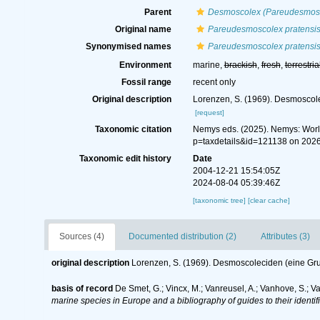
Parent
Desmoscolex (Pareudesmos
Original name
Pareudesmoscolex pratensi
Synonymised names
Pareudesmoscolex pratensi
Environment
marine,
brackish
,
fresh
,
terrestria
Fossil range
recent only
Original description
Lorenzen, S. (1969). Desmoscol
[request]
Taxonomic citation
Nemys eds. (2025). Nemys: Wor
p=taxdetails&id=121138 on 202
Taxonomic edit history
Date
2004-12-21 15:54:05Z
2024-08-04 05:39:46Z
[taxonomic tree]
[clear cache]
Sources (4)
Documented distribution (2)
Attributes (3)
original description
Lorenzen, S. (1969). Desmoscoleciden (eine G
basis of record
De Smet, G.; Vincx, M.; Vanreusel, A.; Vanhove, S.; V
marine species in Europe and a bibliography of guides to their identif