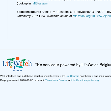
(look up in
IMIS
)
[details]
additional source
Ahmed, M.; Boström, S.; Holovachov, O. (2020). R
Taxonomy.
702: 1-34.
,
available online at
https://doi.org/10.5852/ejt.2
This service is powered by LifeWatch Belgi
Web interface and database structure initially created by
Tim Deprez
; now hosted and maintaine
Page generated 2026-08-06 · contact:
Tânia Nara Bezerra
or
info@marinespecies.org