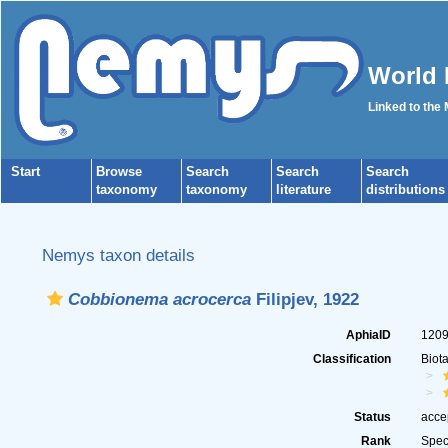
World 
Linked to the
Start
Browse
Search
Search
Search
taxonomy
taxonomy
literature
distributions
Nemys taxon details
Cobbionema acrocerca
Filipjev, 1922
AphiaID
120
Classification
Biot
Status
acce
Rank
Spec