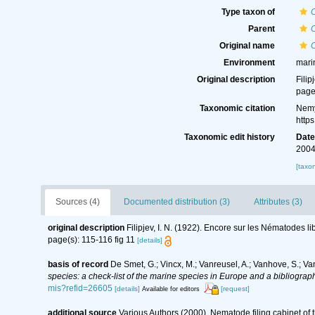
Type taxon of
Parent
Original name
Environment
mari
Original description
Filip
page
Taxonomic citation
Nemy
http
Taxonomic edit history
Dat
2004
[taxo
Sources (4)
Documented distribution (3)
Attributes (3)
original description
Filipjev, I. N. (1922). Encore sur les Nématodes l
page(s): 115-116 fig 11
[details]
basis of record
De Smet, G.; Vincx, M.; Vanreusel, A.; Vanhove, S.; Va
species: a check-list of the marine species in Europe and a bibliography
mis?refid=26605
[details]
[request]
Available for editors
additional source
Various Authors (2000). Nematode filing cabinet o