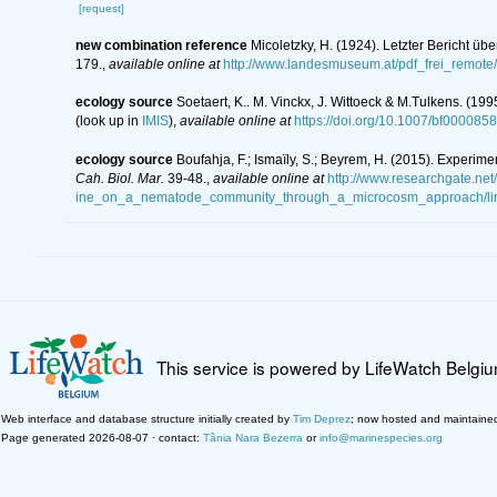
[request]
new combination reference
Micoletzky, H. (1924). Letzter Bericht ü
179.
,
available online at
http://www.landesmuseum.at/pdf_frei_remo
ecology source
Soetaert, K.. M. Vinckx, J. Wittoeck & M.Tulkens. (19
(look up in
IMIS
),
available online at
https://doi.org/10.1007/bf000085
ecology source
Boufahja, F.; Ismaïly, S.; Beyrem, H. (2015). Experim
Cah. Biol. Mar.
39-48.
,
available online at
http://www.researchgate.ne
ine_on_a_nematode_community_through_a_microcosm_approach/li
This service is powered by LifeWatch Belgi
Web interface and database structure initially created by
Tim Deprez
; now hosted and maintaine
Page generated 2026-08-07 · contact:
Tânia Nara Bezerra
or
info@marinespecies.org