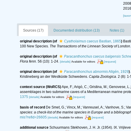
2008
2016
[taxo
Sources (17)
Documented distribution (13)
Notes (1)
original description
(of
Cyatholaimus caecus
Bastian, 1865
)
Basti
100 New Species.
The Transactions of the Linnean Society of London.
original description
(of
Paracanthonchus caecus balgensis
Schne
Flora fenn.
56 (10): 1-24.
[details]
[request]
Available for editors
original description
(of
Paracanthonchus abnormis
Allgén, 1929
)
Kristineberg an der Westküste Schwedens.
Capita Zoologica.
2 (8): 1-
context source (WoRCS)
Ape, F.; Arigò, C.; Gristina, M.; Genovese, L.
assemblages in two submarine caves of a Mediterranean marine prot
1375
[details]
[request]
Available for editors
basis of record
De Smet, G.; Vincx, M.; Vanreusel, A.; Vanhove, S.; Va
species: a check-list of the marine species in Europe and a bibliography
mis?refid=26605
[details]
[request]
Available for editors
additional source
Schuurmans Stekhoven, J. H. Jr. (1954). IX. Vrijl