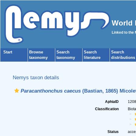
World 
Linked to the
Start
Browse
Search
Search
Search
taxonomy
taxonomy
literature
distributions
Nemys taxon details
Paracanthonchus caecus
(Bastian, 1865) Micole
AphiaID
120
Classification
Biot
Status
acce