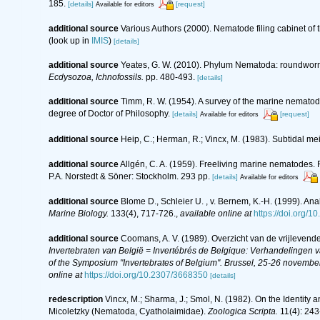
185.
[details]
[request]
Available for editors
additional source
Various Authors (2000). Nematode filing cabinet o
(look up in
IMIS
)
[details]
additional source
Yeates, G. W. (2010). Phylum Nematoda: roundwor
Ecdysozoa, Ichnofossils.
pp. 480-493.
[details]
additional source
Timm, R. W. (1954). A survey of the marine nemat
degree of Doctor of Philosophy.
[details]
[request]
Available for editors
additional source
Heip, C.; Herman, R.; Vincx, M. (1983). Subtidal me
additional source
Allgén, C. A. (1959). Freeliving marine nematodes. F
P.A. Norstedt & Söner: Stockholm. 293 pp.
[details]
Available for editors
additional source
Blome D., Schleier U. , v. Bernem, K.-H. (1999). Anal
Marine Biology.
133(4), 717-726.
,
available online at
https://doi.org/
additional source
Coomans, A. V. (1989). Overzicht van de vrijlevend
Invertebraten van België = Invertébrés de Belgique: Verhandelingen
of the Symposium "Invertebrates of Belgium". Brussel, 25-26 november
online at
https://doi.org/10.2307/3668350
[details]
redescription
Vincx, M.; Sharma, J.; Smol, N. (1982). On the Identit
Micoletzky (Nematoda, Cyatholaimidae).
Zoologica Scripta.
11(4): 243