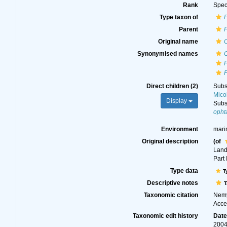
Rank
Spec
Type taxon of
Parent
Original name
Synonymised names
Direct children (2)
Subs
Mico
Display
Subs
opht
Environment
mari
Original description
(of
Land
Part 
Type data
T
Descriptive notes
T
Taxonomic citation
Nemy
Acce
Taxonomic edit history
Dat
2004