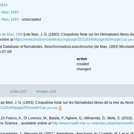
 1924
 Man, 1893
 Man, 1893
·
unaccepted
a
de Man, 1893
)
de Man, J. G. (1893). Cinquième Note sur les Nématodes libres de
online at
https://www.biodiversitylibrary.org/page/10116546#page/93/mode/1up
[det
ld Database of Nematodes.
Neochromadora poecilosoma
(de Man, 1893) Micoletzk
6-07-09
action
created
changed
Links (10)
Images (14)
de Man, J. G. (1893). Cinquième Note sur les Nématodes libres de la mer du Nord
e/10116546#page/93/mode/1up
[details]
L.;Di Franco, A.; Di Lorenzo, M.; Baiata, P.; Agliere, G.; Milisenda, G.; Mirto, S. (
ne Science.
,
available online at
http://www.medit-mar-sc.net/index.php/marine/arti
anaverbeke, J.; Steyaert, M. (2001). Nematoda - free living.
In: Costello, M.J. et al. 