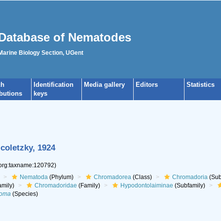
Database of Nematodes
 Marine Biology Section, UGent
ch
Identification
Media gallery
Editors
Statistics
ibutions
keys
coletzky, 1924
.org:taxname:120792)
Nematoda
(Phylum)
Chromadorea
(Class)
Chromadoria
(Sub
mily)
Chromadoridae
(Family)
Hypodontolaiminae
(Subfamily)
soma
(Species)