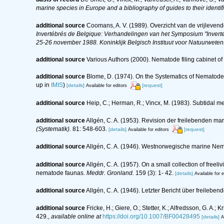
marine species in Europe and a bibliography of guides to their identif
additional source
Coomans, A. V. (1989). Overzicht van de vrijleven
Invertébrés de Belgique: Verhandelingen van het Symposium "Inverte
25-26 november 1988. Koninklijk Belgisch Instituut voor Natuurwete
additional source
Various Authors (2000). Nematode filing cabinet 
additional source
Blome, D. (1974). On the Systematics of Nematode
up in
IMIS
)
[details]
[request]
Available for editors
additional source
Heip, C.; Herman, R.; Vincx, M. (1983). Subtidal m
additional source
Allgén, C. A. (1953). Revision der freilebenden 
(Systematik).
81: 548-603.
[details]
[request]
Available for editors
additional source
Allgén, C. A. (1946). Westnorwegische marine Ne
additional source
Allgén, C. A. (1957). On a small collection of free
nematode faunas.
Meddr. Gronland.
159 (3): 1- 42.
[details]
Available for e
additional source
Allgén, C. A. (1946). Letzter Bericht über frei
additional source
Fricke, H.; Giere, O.; Stetter, K.; Alfredsson, G. A.
429.
,
available online at
https://doi.org/10.1007/BF00428495
[details]
A