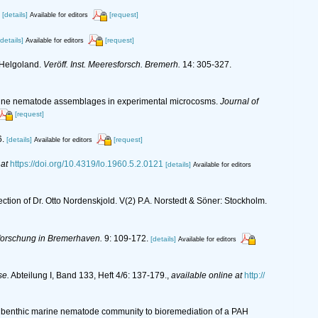
[details]
[request]
Available for editors
[details]
[request]
Available for editors
 Helgoland.
Veröff. Inst. Meeresforsch. Bremerh.
14: 305-327.
estuarine nematode assemblages in experimental microcosms.
Journal of
[request]
6.
[details]
[request]
Available for editors
 at
https://doi.org/10.4319/lo.1960.5.2.0121
[details]
Available for editors
ection of Dr. Otto Nordenskjold. V(2) P.A. Norstedt & Söner: Stockholm.
sforschung in Bremerhaven.
9: 109-172.
[details]
Available for editors
se.
Abteilung I, Band 133, Heft 4/6: 137-179.
,
available online at
http://
iving benthic marine nematode community to bioremediation of a PAH