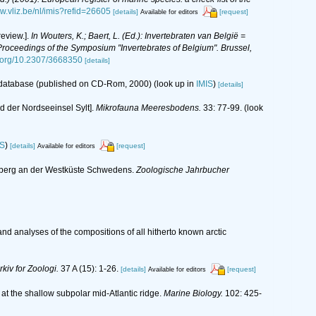
ww.vliz.be/nl/imis?refid=26605
[details]
[request]
Available for editors
eview.].
In Wouters, K.; Baert, L. (Ed.): Invertebraten van België =
oceedings of the Symposium "Invertebrates of Belgium". Brussel,
i.org/10.2307/3668350
[details]
s database (published on CD-Rom, 2000)
(look up in
IMIS
)
[details]
 der Nordseeinsel Sylt].
Mikrofauna Meeresbodens.
33: 77-99.
(look
IS
)
[details]
[request]
Available for editors
neberg an der Westküste Schwedens.
Zoologische Jahrbucher
nd analyses of the compositions of all hitherto known arctic
rkiv for Zoologi.
37 A (15): 1-26.
[details]
[request]
Available for editors
es at the shallow subpolar mid-Atlantic ridge.
Marine Biology.
102: 425-