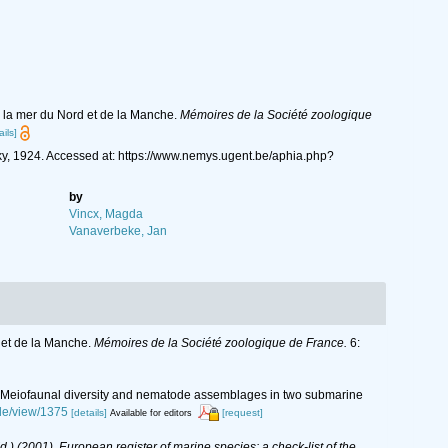
 la mer du Nord et de la Manche.
Mémoires de la Société zoologique
ails]
y, 1924. Accessed at: https://www.nemys.ugent.be/aphia.php?
by
Vincx, Magda
Vanaverbeke, Jan
 et de la Manche.
Mémoires de la Société zoologique de France.
6:
2016). Meiofaunal diversity and nematode assemblages in two submarine
cle/view/1375
[details]
[request]
Available for editors
(Ed.) (2001). European register of marine species: a check-list of the