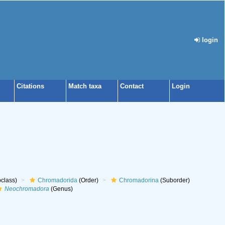
login
Citations
Match taxa
Contact
Login
class)
Chromadorida
(Order)
Chromadorina
(Suborder)
Neochromadora
(Genus)