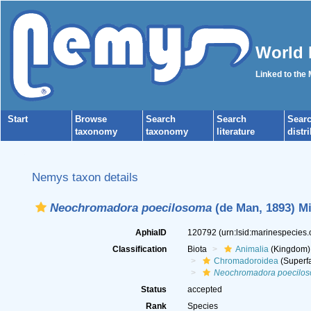
World 
Linked to the
Start
Browse
Search
Search
Sear
taxonomy
taxonomy
literature
distr
Nemys taxon details
Neochromadora poecilosoma
(de Man, 1893) Mi
AphiaID
120792
(urn:lsid:marinespecies
Classification
Biota
Animalia
(Kingdom)
Chromadoroidea
(Superfa
Neochromadora poecilo
Status
accepted
Rank
Species