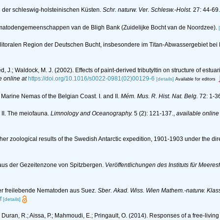
n der schleswig-holsteinischen Küsten.
Schr. naturw. Ver. Schlesw.-Holst.
27: 44-69.
n nematodengemeenschappen van de Bligh Bank (Zuidelijke Bocht van de Noordzee).
litoralen Region der Deutschen Bucht, insbesondere im Titan-Abwassergebiet bei
ed, J.; Waldock, M. J. (2002). Effects of paint-derived tributyltin on structure of 
e online at
https://doi.org/10.1016/s0022-0981(02)00129-6
[details]
Available for editors
 Marine Nemas of the Belgian Coast. I. and II.
Mém. Mus. R. Hist. Nat. Belg.
72: 1-3
 II. The meiofauna.
Limnology and Oceanography.
5 (2): 121-137.
,
available online
her zoological results of the Swedish Antarctic expedition, 1901-1903 under the dir
aus der Gezeitenzone von Spitzbergen.
Veröffentlichungen des Instituts für Meere
über freilebende Nematoden aus Suez.
Sber. Akad. Wiss. Wien Mathem.-naturw. Klas
f
[details]
C.; Duran, R.; Aissa, P.; Mahmoudi, E.; Pringault, O. (2014). Responses of a free-l