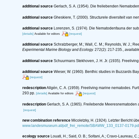
additional source
Gerlach, S. A. (1954). Die freilebenden Nematode
additional source
Gheskiere, T. (2000). Structurele diversiteit va
additional source
Lorenzen, S. (1974). Die Nematodenfauna der sub
[details]
[request]
Available for editors
additional source
Schratzberger, M.; Wall, C. M.; Reynolds, W. J.; Re
Experimental Marine Biology and Ecology.
272(2): 217-235.
,
availabl
additional source
Schuurmans Stekhoven, J. H. Jr. (1935). Freeliving
additional source
Wieser, W. (1960). Benthic studies in Buzzards Bay
[request]
redescription
Allgén, C. A. (1959). Freeliving marine nematodes. Furt
293 pp.
[details]
[request]
Available for editors
redescription
Gerlach, S. A. (1965). Freilebende Meeresnematoden 
[request]
new combination reference
Micoletzky, H. (1924). Letzter Bericht 
www.landesmuseum.at/pdf_frei_remote/SBAWW_133_0137-0179.pd
ecology source
Louati, H.; Said, O. B.; Soltani, A.; Cravo-Laureau, 