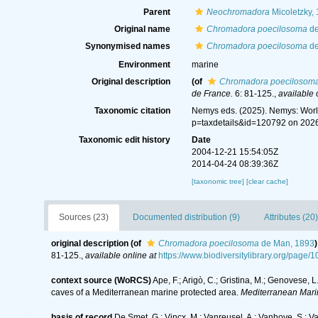
Parent
Neochromadora
Micoletzky,
Original name
Chromadora poecilosoma
de
Synonymised names
Chromadora poecilosoma
de
Environment
marine
Original description
(of
Chromadora poecilosom
de France.
6: 81-125.
,
available 
Taxonomic citation
Nemys eds. (2025). Nemys: Wor
p=taxdetails&id=120792 on 202
Taxonomic edit history
Date
2004-12-21 15:54:05Z
2014-04-24 08:39:36Z
[taxonomic tree]
[clear cache]
Sources (23)
Documented distribution (9)
Attributes (20)
original description
(of
Chromadora poecilosoma
de Man, 1893
)
81-125.
,
available online at
https://www.biodiversitylibrary.org/pag
context source (WoRCS)
Ape, F.; Arigò, C.; Gristina, M.; Genovese, 
caves of a Mediterranean marine protected area.
Mediterranean Mari
basis of record
De Smet, G.; Vincx, M.; Vanreusel, A.; Vanhove, S.; V