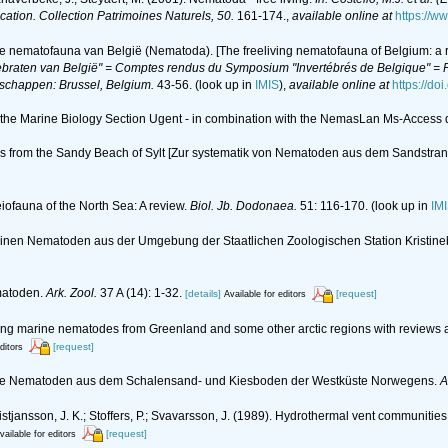
ication. Collection Patrimoines Naturels, 50.
161-174.
,
available online at
https://w
de nematofauna van België (Nematoda). [The freeliving nematofauna of Belgium: a r
braten van België" = Comptes rendus du Symposium "Invertébrés de Belgique" = Pr
nschappen: Brussel, Belgium.
43-56.
(look up in
IMIS
),
available online at
https://do
of the Marine Biology Section Ugent - in combination with the NemasLan Ms-Acces
s from the Sandy Beach of Sylt [Zur systematik von Nematoden aus dem Sandstrand
eiofauna of the North Sea: A review.
Biol. Jb. Dodonaea.
51: 116-170.
(look up in
IM
marinen Nematoden aus der Umgebung der Staatlichen Zoologischen Station Kristi
matoden.
Ark. Zool.
37 A (14): 1-32.
[details]
[request]
Available for editors
living marine nematodes from Greenland and some other arctic regions with reviews a
[request]
ditors
lebende Nematoden aus dem Schalensand- und Kiesboden der Westküste Norwegens.
A
; Kristjansson, J. K.; Stoffers, P.; Svavarsson, J. (1989). Hydrothermal vent communiti
[request]
vailable for editors