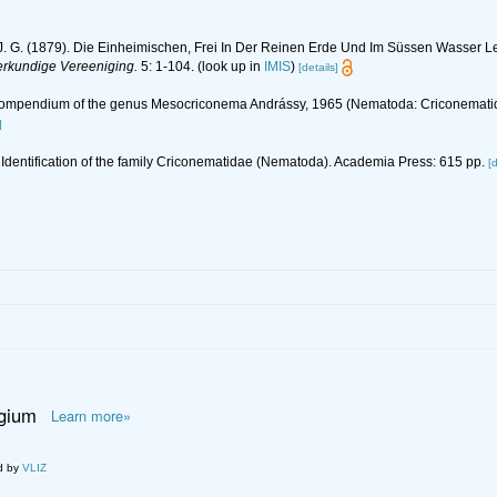
. G. (1879). Die Einheimischen, Frei In Der Reinen Erde Und Im Süssen Wasser 
ierkundige Vereeniging.
5: 1-104.
(look up in
IMIS
)
[details]
 Compendium of the genus Mesocriconema Andrássy, 1965 (Nematoda: Criconemati
]
 Identification of the family Criconematidae (Nematoda). Academia Press: 615 pp.
[d
lgium
Learn more»
d by
VLIZ