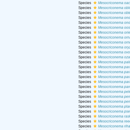
Species
Mesocriconema oach
Species
Mesocriconema obl
Species
Mesocriconema obt
Species
Mesocriconema on
Species
Mesocriconema ono
Species
Mesocriconema oost
Species
Mesocriconema orie
Species
Mesocriconema orn
Species
Mesocriconema orn
Species
Mesocriconema ory
Species
Mesocriconema ov
Species
Mesocriconema oza
Species
Mesocriconema palu
Species
Mesocriconema par
Species
Mesocriconema par
Species
Mesocriconema par
Species
Mesocriconema par
Species
Mesocriconema par
Species
Mesocriconema pele
Species
Mesocriconema per
Species
Mesocriconema per
Species
Mesocriconema pla
Species
Mesocriconema pse
Species
Mesocriconema ras
Species
Mesocriconema ree
Species
Mesocriconema riha