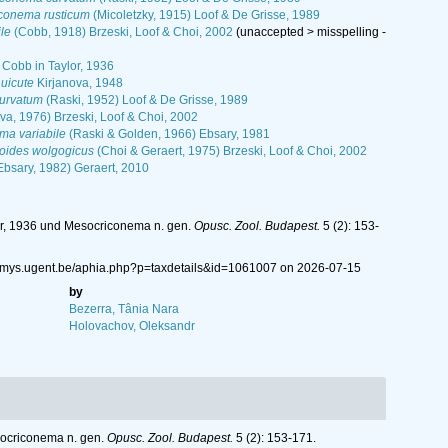
conema rusticum
(Micoletzky, 1915) Loof & De Grisse, 1989
le
(Cobb, 1918) Brzeski, Loof & Choi, 2002
(
unaccepted
>
misspelling -
Cobb in Taylor, 1936
uicute
Kirjanova, 1948
urvatum
(Raski, 1952) Loof & De Grisse, 1989
va, 1976) Brzeski, Loof & Choi, 2002
a variabile
(Raski & Golden, 1966) Ebsary, 1981
oides wolgogicus
(Choi & Geraert, 1975) Brzeski, Loof & Choi, 2002
Ebsary, 1982) Geraert, 2010
or, 1936 und Mesocriconema n. gen.
Opusc. Zool. Budapest.
5 (2): 153-
/nemys.ugent.be/aphia.php?p=taxdetails&id=1061007 on 2026-07-15
by
Bezerra, Tânia Nara
Holovachov, Oleksandr
socriconema n. gen.
Opusc. Zool. Budapest.
5 (2): 153-171.