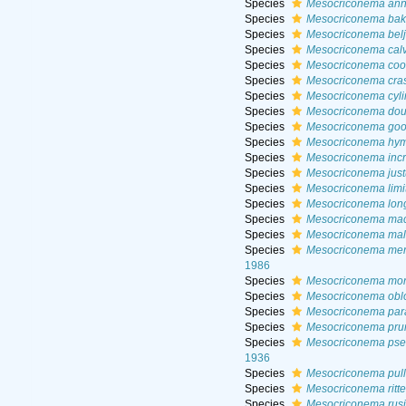
Species
Mesocriconema annu
Species
Mesocriconema bak
Species
Mesocriconema bel
Species
Mesocriconema cal
Species
Mesocriconema co
Species
Mesocriconema cras
Species
Mesocriconema cyli
Species
Mesocriconema dou
Species
Mesocriconema goo
Species
Mesocriconema hy
Species
Mesocriconema inc
Species
Mesocriconema jus
Species
Mesocriconema lim
Species
Mesocriconema long
Species
Mesocriconema mac
Species
Mesocriconema mal
Species
Mesocriconema mer
1986
Species
Mesocriconema m
Species
Mesocriconema obl
Species
Mesocriconema par
Species
Mesocriconema pru
Species
Mesocriconema pse
1936
Species
Mesocriconema pul
Species
Mesocriconema ritte
Species
Mesocriconema rus