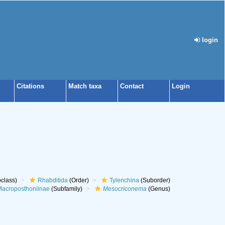
login
Citations
Match taxa
Contact
Login
class)
Rhabditida
(Order)
Tylenchina
(Suborder)
acroposthoniinae
(Subfamily)
Mesocriconema
(Genus)