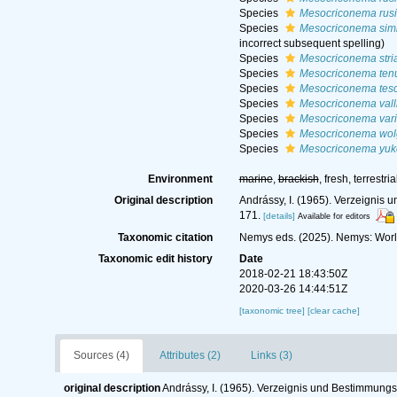
Species
Mesocriconema rus
Species
Mesocriconema sim
incorrect subsequent spelling
)
Species
Mesocriconema stri
Species
Mesocriconema tenu
Species
Mesocriconema tes
Species
Mesocriconema vall
Species
Mesocriconema vari
Species
Mesocriconema wo
Species
Mesocriconema yu
Environment
marine
,
brackish
, fresh, terrestria
Original description
Andrássy, I. (1965). Verzeigni
171.
[details]
Available for editors
Taxonomic citation
Nemys eds. (2025). Nemys: Wor
Taxonomic edit history
Date
2018-02-21 18:43:50Z
2020-03-26 14:44:51Z
[taxonomic tree]
[clear cache]
Sources (4)
Attributes (2)
Links (3)
original description
Andrássy, I. (1965). Verzeignis und Bestimmun