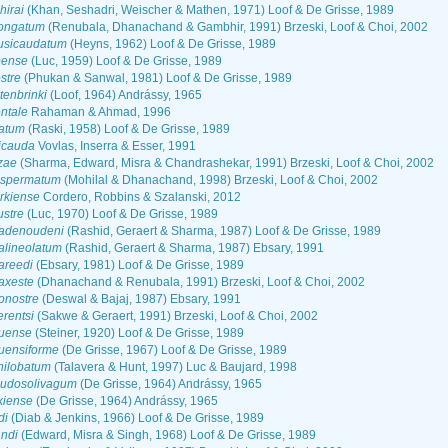
irai
(Khan, Seshadri, Weischer & Mathen, 1971) Loof & De Grisse, 1989
ongatum
(Renubala, Dhanachand & Gambhir, 1991) Brzeski, Loof & Choi, 2002
usicaudatum
(Heyns, 1962) Loof & De Grisse, 1989
oense
(Luc, 1959) Loof & De Grisse, 1989
stre
(Phukan & Sanwal, 1981) Loof & De Grisse, 1989
enbrinki
(Loof, 1964) Andrássy, 1965
ntale
Rahaman & Ahmad, 1996
atum
(Raski, 1958) Loof & De Grisse, 1989
icauda
Vovlas, Inserra & Esser, 1991
zae
(Sharma, Edward, Misra & Chandrashekar, 1991) Brzeski, Loof & Choi, 2002
ospermatum
(Mohilal & Dhanachand, 1998) Brzeski, Loof & Choi, 2002
rkiense
Cordero, Robbins & Szalanski, 2012
stre
(Luc, 1970) Loof & De Grisse, 1989
adenoudeni
(Rashid, Geraert & Sharma, 1987) Loof & De Grisse, 1989
alineolatum
(Rashid, Geraert & Sharma, 1987) Ebsary, 1991
areedi
(Ebsary, 1981) Loof & De Grisse, 1989
axeste
(Dhanachand & Renubala, 1991) Brzeski, Loof & Choi, 2002
onostre
(Deswal & Bajaj, 1987) Ebsary, 1991
rentsi
(Sakwe & Geraert, 1991) Brzeski, Loof & Choi, 2002
uense
(Steiner, 1920) Loof & De Grisse, 1989
uensiforme
(De Grisse, 1967) Loof & De Grisse, 1989
nilobatum
(Talavera & Hunt, 1997) Luc & Baujard, 1998
udosolivagum
(De Grisse, 1964) Andrássy, 1965
kiense
(De Grisse, 1964) Andrássy, 1965
di
(Diab & Jenkins, 1966) Loof & De Grisse, 1989
ndi
(Edward, Misra & Singh, 1968) Loof & De Grisse, 1989