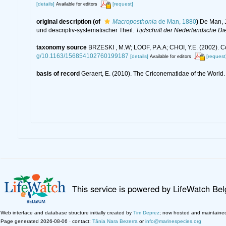
[details]
[request]
Available for editors
original description
(of
Macroposthonia
de Man, 1880
)
De Man, J
und descriptiv-systematischer Theil.
Tijdschrift der Nederlandsche D
taxonomy source
BRZESKI , M.W; LOOF, P.A.A; CHOI, Y.E. (2002).
g/10.1163/156854102760199187
[details]
[request
Available for editors
basis of record
Geraert, E. (2010). The Criconematidae of the World.
This service is powered by LifeWatch Be
Web interface and database structure initially created by
Tim Deprez
; now hosted and maintaine
Page generated 2026-08-06 · contact:
Tânia Nara Bezerra
or
info@marinespecies.org