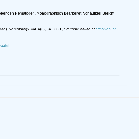
Lebenden Nematoden. Monographisch Bearbeitet. Vorläufiger Bericht
dae).
Nematology.
Vol. 4(3), 341-360.
,
available online at
https://doi.or
etails]