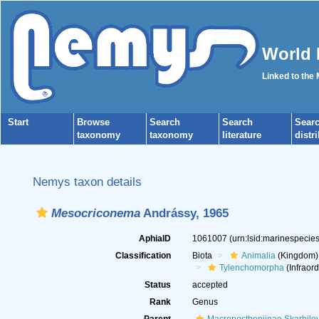
World 
Linked to the
Start
Browse
Search
Search
Sear
taxonomy
taxonomy
literature
distr
Nemys taxon details
Mesocriconema
Andrássy, 1965
AphiaID
1061007
(urn:lsid:marinespeci
Classification
Biota
Animalia
(Kingdom)
Tylenchomorpha
(Infraord
Status
accepted
Rank
Genus