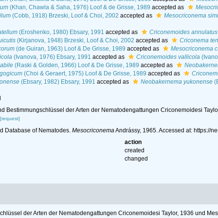
ium
(Khan, Chawla & Saha, 1976) Loof & de Grisse, 1989
accepted as
Mesocri
ilum
(Cobb, 1918) Brzeski, Loof & Choi, 2002
accepted as
Mesocriconema simi
atellum
(Eroshenko, 1980) Ebsary, 1991
accepted as
Criconemoides annulatus
icutis
(Kirjanova, 1948) Brzeski, Loof & Choi, 2002
accepted as
Criconema ten
corum
(de Guiran, 1963) Loof & De Grisse, 1989
accepted as
Mesocriconema c
icola
(Ivanova, 1976) Ebsary, 1991
accepted as
Criconemoides vallicola
(Ivano
abile
(Raski & Golden, 1966) Loof & De Grisse, 1989
accepted as
Neobakernem
lgogicum
(Choi & Geraert, 1975) Loof & De Grisse, 1989
accepted as
Criconem
konense
(Ebsary, 1982) Ebsary, 1991
accepted as
Neobakernema yukonense
(
l
s und Bestimmungschlüssel der Arten der Nematodengattungen Criconemoidesi Tayl
[request]
ld Database of Nematodes.
Mesocriconema
Andrássy, 1965. Accessed at: https:/
action
created
changed
gschlüssel der Arten der Nematodengattungen Criconemoidesi Taylor, 1936 und Me