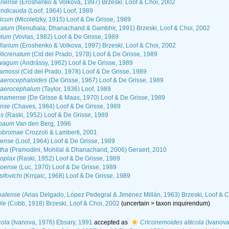
riense
(Eroshenko & Volkova, 1997) Brzeski, Loof & Choi, 2002
undicauda
(Loof, 1964) Loof, 1989
ticum
(Micoletzky, 1915) Loof & De Grisse, 1989
ratum
(Renubala, Dhanachand & Gambhir, 1991) Brzeski, Loof & Choi, 2002
ulum
(Vovlas, 1982) Loof & De Grisse, 1989
llarium
(Eroshenko & Volkova, 1997) Brzeski, Loof & Choi, 2002
licrenatum
(Cid del Prado, 1978) Loof & De Grisse, 1989
ivagum
(Andrássy, 1962) Loof & De Grisse, 1989
amossi
(Cid del Prado, 1978) Loof & De Grisse, 1989
aerocephaloides
(De Grisse, 1967) Loof & De Grisse, 1989
haerocephalum
(Taylor, 1936) Loof, 1989
inamense
(De Grisse & Maas, 1970) Loof & De Grisse, 1989
ense
(Chaves, 1984) Loof & De Grisse, 1989
es
(Raski, 1952) Loof & De Grisse, 1989
abaum
Van den Berg, 1996
eobromae
Crozzoli & Lamberti, 2001
dense
(Loof, 1964) Loof & De Grisse, 1989
tha
(Pramodini, Mohilal & Dhanachand, 2006) Geraert, 2010
oplax
(Raski, 1952) Loof & De Grisse, 1989
poense
(Luc, 1970) Loof & De Grisse, 1989
ifovichi
(Krnjaic, 1968) Loof & De Grisse, 1989
palense
(Arias Delgado, López Pedegral & Jiménez Millán, 1963) Brzeski, Loof & C
le
(Cobb, 1918) Brzeski, Loof & Choi, 2002
(
uncertain
>
taxon inquirendum
)
cola
(Ivanova, 1976) Ebsary, 1991
accepted as
Criconemoides alticola
(Ivanova