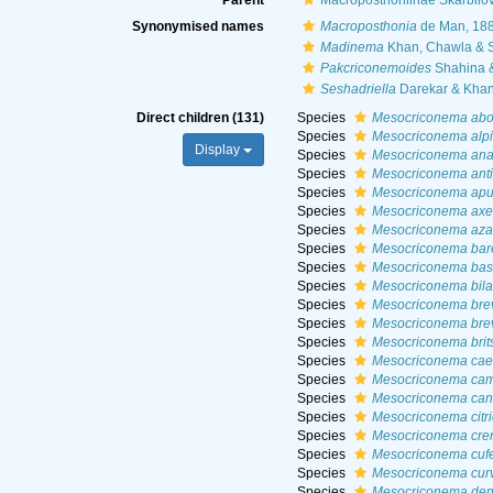
Parent
Macroposthoniinae Skarbilov
Synonymised names
Macroposthonia
de Man, 18
Madinema
Khan, Chawla & 
Pakcriconemoides
Shahina 
Seshadriella
Darekar & Khan
Direct children (131)
Species
Mesocriconema abol
Species
Mesocriconema alp
Display
Species
Mesocriconema ana
Species
Mesocriconema anti
Species
Mesocriconema apu
Species
Mesocriconema axe
Species
Mesocriconema aza
Species
Mesocriconema barei
Species
Mesocriconema basi
Species
Mesocriconema bil
Species
Mesocriconema bre
Species
Mesocriconema brev
Species
Mesocriconema brit
Species
Mesocriconema cae
Species
Mesocriconema cam
Species
Mesocriconema ca
Species
Mesocriconema citri
Species
Mesocriconema cre
Species
Mesocriconema cu
Species
Mesocriconema cur
Species
Mesocriconema den