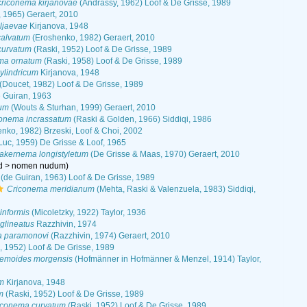
riconema kirjanovae
(Andrássy, 1962) Loof & De Grisse, 1989
 1965) Geraert, 2010
ljaevae
Kirjanova, 1948
alvatum
(Eroshenko, 1982) Geraert, 2010
curvatum
(Raski, 1952) Loof & De Grisse, 1989
ma ornatum
(Raski, 1958) Loof & De Grisse, 1989
ylindricum
Kirjanova, 1948
(Doucet, 1982) Loof & De Grisse, 1989
 Guiran, 1963
um
(Wouts & Sturhan, 1999) Geraert, 2010
onema incrassatum
(Raski & Golden, 1966) Siddiqi, 1986
nko, 1982) Brzeski, Loof & Choi, 2002
Luc, 1959) De Grisse & Loof, 1965
kernema longistyletum
(De Grisse & Maas, 1970) Geraert, 2010
d
>
nomen nudum
)
(de Guiran, 1963) Loof & De Grisse, 1989
Criconema meridianum
(Mehta, Raski & Valenzuela, 1983) Siddiqi,
informis
(Micoletzky, 1922) Taylor, 1936
glineatus
Razzhivin, 1974
 paramonovi
(Razzhivin, 1974) Geraert, 2010
, 1952) Loof & De Grisse, 1989
emoides morgensis
(Hofmänner in Hofmänner & Menzel, 1914) Taylor,
m
Kirjanova, 1948
m
(Raski, 1952) Loof & De Grisse, 1989
iconema curvatum
(Raski, 1952) Loof & De Grisse, 1989