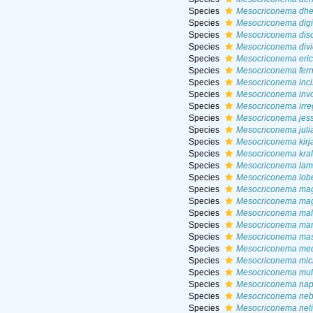
Species
Mesocriconema dhe
Species
Mesocriconema digi
Species
Mesocriconema dis
Species
Mesocriconema div
Species
Mesocriconema eri
Species
Mesocriconema fern
Species
Mesocriconema inc
Species
Mesocriconema inv
Species
Mesocriconema irre
Species
Mesocriconema jes
Species
Mesocriconema juli
Species
Mesocriconema kirj
Species
Mesocriconema krall
Species
Mesocriconema lamo
Species
Mesocriconema lob
Species
Mesocriconema mag
Species
Mesocriconema mag
Species
Mesocriconema mala
Species
Mesocriconema mar
Species
Mesocriconema ma
Species
Mesocriconema me
Species
Mesocriconema mic
Species
Mesocriconema mul
Species
Mesocriconema na
Species
Mesocriconema neb
Species
Mesocriconema neli