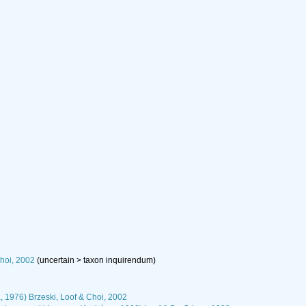
hoi, 2002
(
uncertain
>
taxon inquirendum
)
, 1976) Brzeski, Loof & Choi, 2002