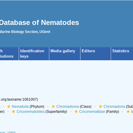
Database of Nematodes
 Marine Biology Section, UGent
ch
Identification
Media gallery
Editors
Statistics
ibutions
keys
es.org:taxname:1061007)
Nematoda
(Phylum)
Chromadorea
(Class)
Chromadoria
(Sub
er)
Criconematoidea
(Superfamily)
Criconematidae
(Family)
M