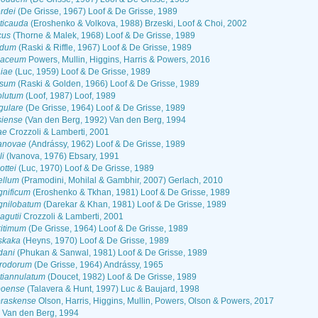
rdei
(De Grisse, 1967) Loof & De Grisse, 1989
ticauda
(Eroshenko & Volkova, 1988) Brzeski, Loof & Choi, 2002
cus
(Thorne & Malek, 1968) Loof & De Grisse, 1989
idum
(Raski & Riffle, 1967) Loof & De Grisse, 1989
caceum
Powers, Mullin, Higgins, Harris & Powers, 2016
iae
(Luc, 1959) Loof & De Grisse, 1989
isum
(Raski & Golden, 1966) Loof & De Grisse, 1989
olutum
(Loof, 1987) Loof, 1989
gulare
(De Grisse, 1964) Loof & De Grisse, 1989
siense
(Van den Berg, 1992) Van den Berg, 1994
ae
Crozzoli & Lamberti, 2001
anovae
(Andrássy, 1962) Loof & De Grisse, 1989
i
(Ivanova, 1976) Ebsary, 1991
ttei
(Luc, 1970) Loof & De Grisse, 1989
ellum
(Pramodini, Mohilal & Gambhir, 2007) Gerlach, 2010
nificum
(Eroshenko & Tkhan, 1981) Loof & De Grisse, 1989
nilobatum
(Darekar & Khan, 1981) Loof & De Grisse, 1989
gutii
Crozzoli & Lamberti, 2001
itimum
(De Grisse, 1964) Loof & De Grisse, 1989
skaka
(Heyns, 1970) Loof & De Grisse, 1989
dani
(Phukan & Sanwal, 1981) Loof & De Grisse, 1989
rodorum
(De Grisse, 1964) Andrássy, 1965
tiannulatum
(Doucet, 1982) Loof & De Grisse, 1989
poense
(Talavera & Hunt, 1997) Luc & Baujard, 1998
raskense
Olson, Harris, Higgins, Mullin, Powers, Olson & Powers, 2017
Van den Berg, 1994