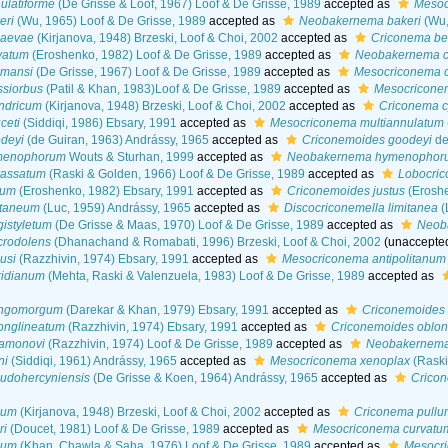
latiforme
(De Grisse & Loof, 1967) Loof & De Grisse, 1989
accepted as
Mesoc
eri
(Wu, 1965) Loof & De Grisse, 1989
accepted as
Neobakernema bakeri
(Wu,
jaevae
(Kirjanova, 1948) Brzeski, Loof & Choi, 2002
accepted as
Criconema be
vatum
(Eroshenko, 1982) Loof & De Grisse, 1989
accepted as
Neobakernema c
omansi
(De Grisse, 1967) Loof & De Grisse, 1989
accepted as
Mesocriconema 
siorbus
(Patil & Khan, 1983)Loof & De Grisse, 1989
accepted as
Mesocricone
ndricum
(Kirjanova, 1948) Brzeski, Loof & Choi, 2002
accepted as
Criconema c
ceti
(Siddiqi, 1986) Ebsary, 1991
accepted as
Mesocriconema multiannulatum
deyi
(de Guiran, 1963) Andrássy, 1965
accepted as
Criconemoides goodeyi
de
menophorum
Wouts & Sturhan, 1999
accepted as
Neobakernema hymenophor
rassatum
(Raski & Golden, 1966) Loof & De Grisse, 1989
accepted as
Lobocric
tum
(Eroshenko, 1982) Ebsary, 1991
accepted as
Criconemoides justus
(Eroshe
itaneum
(Luc, 1959) Andrássy, 1965
accepted as
Discocriconemella limitanea
(
istyletum
(De Grisse & Maas, 1970) Loof & De Grisse, 1989
accepted as
Neoba
rodolens
(Dhanachand & Romabati, 1996) Brzeski, Loof & Choi, 2002
(
unaccepte
usi
(Razzhivin, 1974) Ebsary, 1991
accepted as
Mesocriconema antipolitanum
idianum
(Mehta, Raski & Valenzuela, 1983) Loof & De Grisse, 1989
accepted as
ongomorgum
(Darekar & Khan, 1979) Ebsary, 1991
accepted as
Criconemoides 
onglineatum
(Razzhivin, 1974) Ebsary, 1991
accepted as
Criconemoides oblon
amonovi
(Razzhivin, 1974) Loof & De Grisse, 1989
accepted as
Neobakernema
ni
(Siddiqi, 1961) Andrássy, 1965
accepted as
Mesocriconema xenoplax
(Raski
udohercyniensis
(De Grisse & Koen, 1964) Andrássy, 1965
accepted as
Cricon
lum
(Kirjanova, 1948) Brzeski, Loof & Choi, 2002
accepted as
Criconema pullu
ri
(Doucet, 1981) Loof & De Grisse, 1989
accepted as
Mesocriconema curvatu
ium
(Khan, Chawla & Saha, 1976) Loof & De Grisse, 1989
accepted as
Mesocr