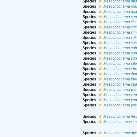
Species
Mesocriconema ripa
Species
Mesocriconema rot
Species
Mesocriconema rus
Species
Mesocriconema ser
Species
Mesocriconema sic
Species
Mesocriconema sigi
Species
Mesocriconema simi
Species
Mesocriconema sol
Species
Mesocriconema sos
Species
Mesocriconema sph
Species
Mesocriconema sp
Species
Mesocriconema sur
Species
Mesocriconema tal
Species
Mesocriconema ter
Species
Mesocriconema th
Species
Mesocriconema th
Species
Mesocriconema va
Species
Mesocriconema wai
Species
Mesocriconema xen
Species
Mesocriconema ya
Species
Mesocriconema yoss
Species
Mesocriconema his
Species
Mesocriconema simi
Species
Mesocriconema alti