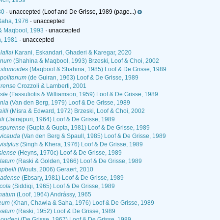
ich, 1959
80
·
unaccepted
(Loof and De Grisse, 1989 (page...)
Saha, 1976
·
unaccepted
& Maqbool, 1993
·
unaccepted
, 1981
·
unaccepted
afiai
Karani, Eskandari, Ghaderi & Karegar, 2020
inum
(Shahina & Maqbool, 1993) Brzeski, Loof & Choi, 2002
stomoides
(Maqbool & Shahina, 1985) Loof & De Grisse, 1989
politanum
(de Guiran, 1963) Loof & De Grisse, 1989
rense
Crozzoli & Lamberti, 2001
ste
(Fassuliotis & Williamson, 1959) Loof & De Grisse, 1989
nia
(Van den Berg, 1979) Loof & De Grisse, 1989
lli
(Misra & Edward, 1972) Brzeski, Loof & Choi, 2002
li
(Jairajpuri, 1964) Loof & De Grisse, 1989
aspurense
(Gupta & Gupta, 1981) Loof & De Grisse, 1989
vicauda
(Van den Berg & Spaull, 1985) Loof & De Grisse, 1989
istylus
(Singh & Khera, 1976) Loof & De Grisse, 1989
siense
(Heyns, 1970c) Loof & De Grisse, 1989
latum
(Raski & Golden, 1966) Loof & De Grisse, 1989
pbelli
(Wouts, 2006) Geraert, 2010
nadense
(Ebsary, 1981) Loof & De Grisse, 1989
cola
(Siddiqi, 1965) Loof & De Grisse, 1989
natum
(Loof, 1964) Andrássy, 1965
feum
(Khan, Chawla & Saha, 1976) Loof & De Grisse, 1989
vatum
(Raski, 1952) Loof & De Grisse, 1989
oudeni
(De Grisse, 1967) Loof & De Grisse, 1989