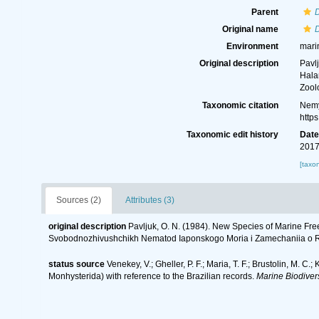
Parent
Original name
Environment
mari
Original description
Pavl
Hala
Zool
Taxonomic citation
Nemy
http
Taxonomic edit history
Dat
2017
[taxo
Sources (2)
Attributes (3)
original description
Pavljuk, O. N. (1984). New Species of Marine F
Svobodnozhivushchikh Nematod Iaponskogo Moria i Zamechaniia o Ro
status source
Venekey, V.; Gheller, P. F.; Maria, T. F.; Brustolin, M. C.
Monhysterida) with reference to the Brazilian records.
Marine Biodivers