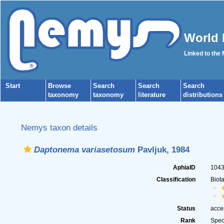
World 
Linked to the
Start
Browse
Search
Search
Search
taxonomy
taxonomy
literature
distributions
Nemys taxon details
Daptonema variasetosum
Pavljuk, 1984
AphiaID
104
Classification
Biot
Status
acce
Rank
Spec