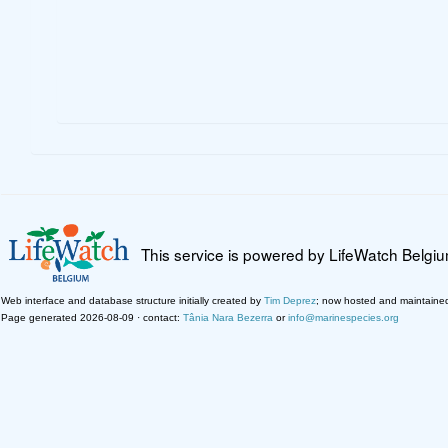
This service is powered by LifeWatch Belgi
Web interface and database structure initially created by
Tim Deprez
; now hosted and maintaine
Page generated 2026-08-09 · contact:
Tânia Nara Bezerra
or
info@marinespecies.org