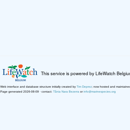
This service is powered by LifeWatch Belgi
Web interface and database structure initially created by
Tim Deprez
; now hosted and maintaine
Page generated 2026-08-09 · contact:
Tânia Nara Bezerra
or
info@marinespecies.org