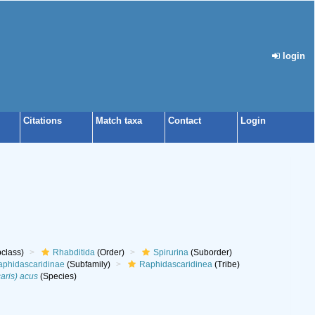
login
Citations
Match taxa
Contact
Login
class)
Rhabditida
(Order)
Spirurina
(Suborder)
phidascaridinae
(Subfamily)
Raphidascaridinea
(Tribe)
aris) acus
(Species)