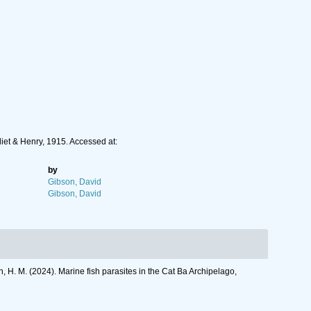
liet & Henry, 1915. Accessed at:
by
Gibson, David
Gibson, David
en, H. M. (2024). Marine fish parasites in the Cat Ba Archipelago,