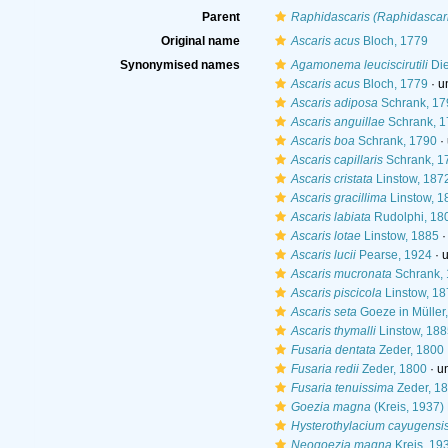
Parent
Raphidascaris (Raphidascar
Original name
Ascaris acus
Bloch, 1779
Synonymised names
Agamonema leuciscirutili
Die
Ascaris acus
Bloch, 1779
· u
Ascaris adiposa
Schrank, 17
Ascaris anguillae
Schrank, 1
Ascaris boa
Schrank, 1790
·
Ascaris capillaris
Schrank, 1
Ascaris cristata
Linstow, 187
Ascaris gracillima
Linstow, 1
Ascaris labiata
Rudolphi, 18
Ascaris lotae
Linstow, 1885
Ascaris lucii
Pearse, 1924
·
Ascaris mucronata
Schrank,
Ascaris piscicola
Linstow, 18
Ascaris seta
Goeze in Müller
Ascaris thymalli
Linstow, 188
Fusaria dentata
Zeder, 1800
Fusaria redii
Zeder, 1800
·
u
Fusaria tenuissima
Zeder, 1
Goezia magna
(Kreis, 1937)
Hysterothylacium cayugensi
Neogoezia magna
Kreis, 19