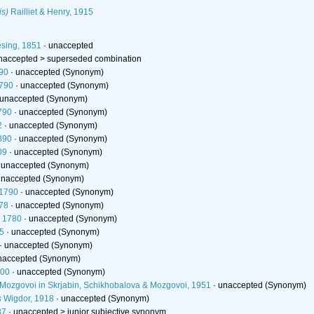
is)
Railliet & Henry, 1915
sing, 1851
·
unaccepted
naccepted >
superseded combination
90
·
unaccepted
(Synonym)
790
·
unaccepted
(Synonym)
unaccepted
(Synonym)
790
·
unaccepted
(Synonym)
2
·
unaccepted
(Synonym)
890
·
unaccepted
(Synonym)
09
·
unaccepted
(Synonym)
·
unaccepted
(Synonym)
unaccepted
(Synonym)
 1790
·
unaccepted
(Synonym)
78
·
unaccepted
(Synonym)
, 1780
·
unaccepted
(Synonym)
5
·
unaccepted
(Synonym)
·
unaccepted
(Synonym)
naccepted
(Synonym)
800
·
unaccepted
(Synonym)
 Mozgovoi in Skrjabin, Schikhobalova & Mozgovoi, 1951
·
unaccepted
(Synonym)
s
Wigdor, 1918
·
unaccepted
(Synonym)
37
· unaccepted >
junior subjective synonym