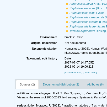
Paranisakis parva
Kreis, 193
Raphidascaris acus
(Bloch, 1
Raphidascaris alius
Lyster, 
Raphidascaris canadensis
S
Raphidascaris cristata
(Linst
Raphidascaris laurentianus
R
Trichina cyprinorum
Diesing,
Environment
brackish, fresh
Original description
Not documented
Taxonomic citation
Nemys eds. (2025). Nemys: Wor
https://www.nemys.ugent.be/ap
Taxonomic edit history
Date
2017-07-07 14:47:05Z
2022-05-14 19:06:11Z
[taxonomic tree]
[clear cache]
Sources (2)
Documented distribution (2)
Attributes (6)
additional source
Nguyen, H.-H. T.; Van Nguyen, H.; Van Hien, H.; Chin
Vietnam: the results of 2010-2023 field surveys.
Systematic Parasitolo
redescription
Moravec, F. (2013). Parasitic nematodes of freshwater 