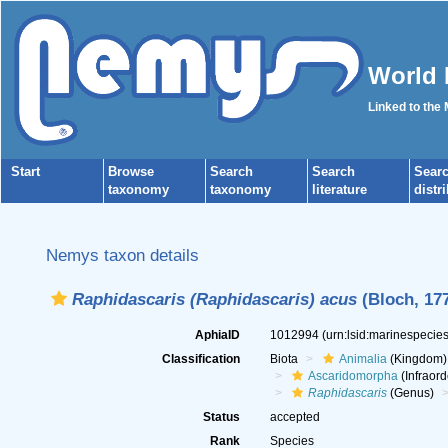
World 
Linked to the
Start
Browse
Search
Search
Sear
taxonomy
taxonomy
literature
distr
Nemys taxon details
Raphidascaris (Raphidascaris) acus
(Bloch, 177
AphiaID
1012994
(urn:lsid:marinespeci
Classification
Biota
Animalia
(Kingdom)
Ascaridomorpha
(Infraord
Raphidascaris
(Genus)
Status
accepted
Rank
Species