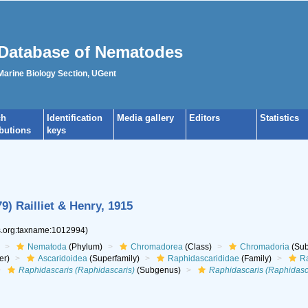
Database of Nematodes
 Marine Biology Section, UGent
ch
Identification
Media gallery
Editors
Statistics
ibutions
keys
9) Railliet & Henry, 1915
es.org:taxname:1012994)
Nematoda
(Phylum)
Chromadorea
(Class)
Chromadoria
(Sub
er)
Ascaridoidea
(Superfamily)
Raphidascarididae
(Family)
Ra
Raphidascaris (Raphidascaris)
(Subgenus)
Raphidascaris (Raphidasc