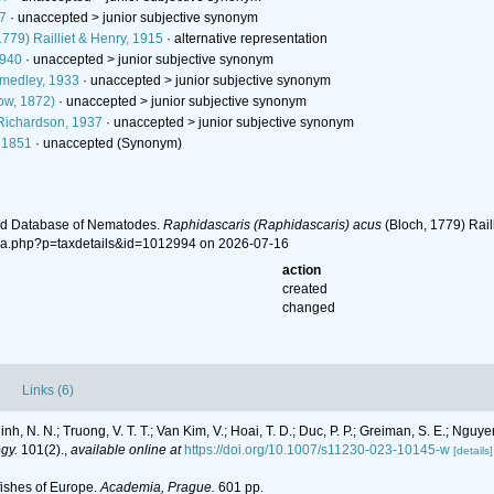
7
· unaccepted >
junior subjective synonym
779) Railliet & Henry, 1915
·
alternative representation
1940
· unaccepted >
junior subjective synonym
medley, 1933
· unaccepted >
junior subjective synonym
ow, 1872)
· unaccepted >
junior subjective synonym
ichardson, 1937
· unaccepted >
junior subjective synonym
 1851
·
unaccepted
(Synonym)
ld Database of Nematodes.
Raphidascaris (Raphidascaris) acus
(Bloch, 1779) Rail
hia.php?p=taxdetails&id=1012994 on 2026-07-16
action
created
changed
Links (6)
h, N. N.; Truong, V. T. T.; Van Kim, V.; Hoai, T. D.; Duc, P. P.; Greiman, S. E.; Nguy
gy.
101(2).
,
available online at
https://doi.org/10.1007/s11230-023-10145-w
[details]
fishes of Europe.
Academia, Prague.
601 pp.