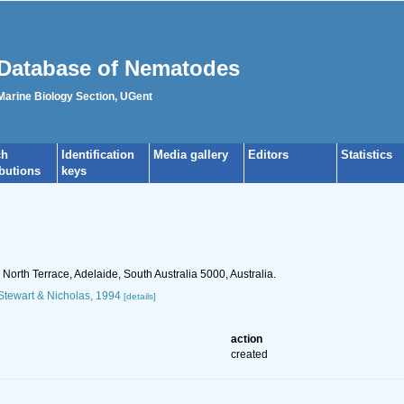
Database of Nematodes
 Marine Biology Section, UGent
ch
Identification
Media gallery
Editors
Statistics
ibutions
keys
orth Terrace, Adelaide, South Australia 5000, Australia.
tewart & Nicholas, 1994
[details]
action
created