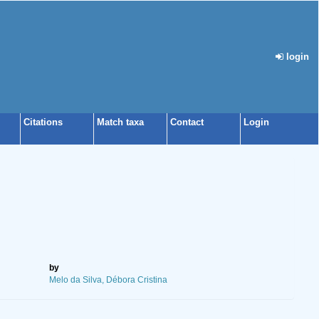
login
Citations
Match taxa
Contact
Login
by
Melo da Silva, Débora Cristina