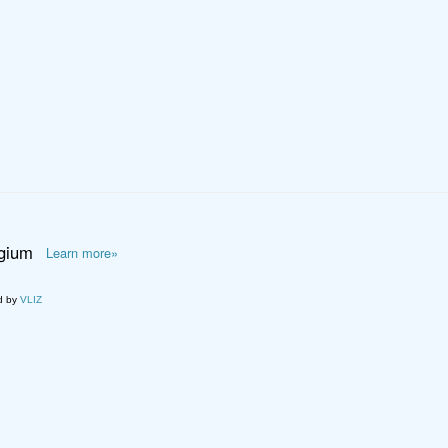
lgium
Learn more»
d by
VLIZ