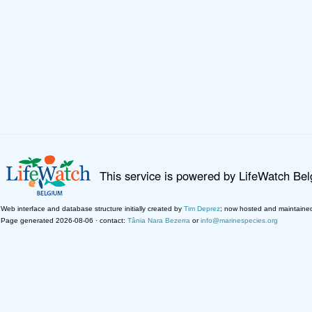
This service is powered by LifeWatch Be
Web interface and database structure initially created by
Tim Deprez
; now hosted and maintaine
Page generated 2026-08-06 · contact:
Tânia Nara Bezerra
or
info@marinespecies.org