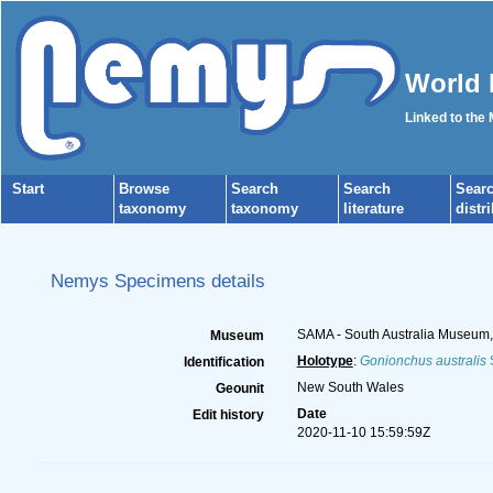
World 
Linked to the
Start
Browse
Search
Search
Sear
taxonomy
taxonomy
literature
distr
Nemys Specimens details
SAMA - South Australia Museum, N
Museum
Holotype
:
Gonionchus australis
S
Identification
New South Wales
Geounit
Date
Edit history
2020-11-10 15:59:59Z