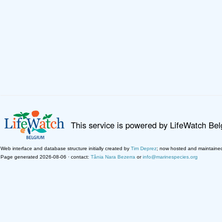
This service is powered by LifeWatch Be
Web interface and database structure initially created by
Tim Deprez
; now hosted and maintaine
Page generated 2026-08-06 · contact:
Tânia Nara Bezerra
or
info@marinespecies.org