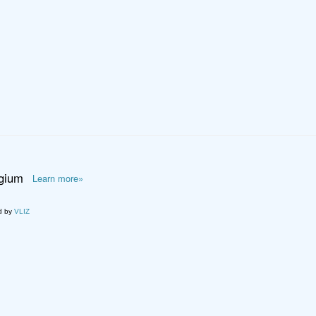
lgium
Learn more»
d by
VLIZ