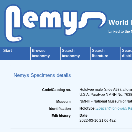
World 
Linked to the
Start
Browse
Search
Search
Sear
taxonomy
taxonomy
literature
distr
Nemys Specimens details
Holotype male (slide A98), alloty
Code/Catalog no.
U.S.A. Paratype NMNH No. 763
NMNH - National Museum of Natu
Museum
Holotype
:
Epacanthion oweni
Ke
Identification
Date
Edit history
2022-03-10 21:06:48Z