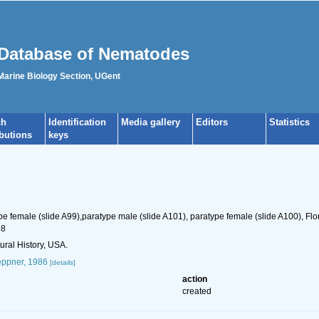
Database of Nematodes
 Marine Biology Section, UGent
ch
Identification
Media gallery
Editors
Statistics
ibutions
keys
pe female (slide A99),paratype male (slide A101), paratype female (slide A100), Flor
88
ral History, USA.
ppner, 1986
[details]
action
created