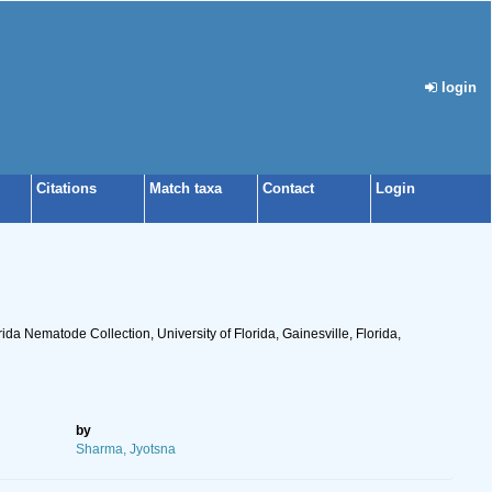
login
Citations
Match taxa
Contact
Login
ida Nematode Collection, University of Florida, Gainesville, Florida,
by
Sharma, Jyotsna