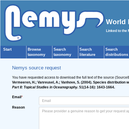
World 
Linked to the
Start
Browse
Search
Search
Search
taxonomy
taxonomy
literature
distributions
Nemys source request
You have requested access to download the full text of the source (SourceI
Vermeeren, H.; Vanreusel, A.; Vanhove, S. (2004). Species distribution
Part II: Topical Studies in Oceanography.
51(14-16): 1643-1664.
Email
*
Reason