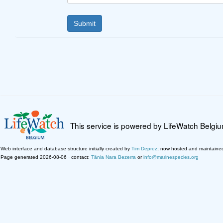
This service is powered by LifeWatch Belgi
Web interface and database structure initially created by
Tim Deprez
; now hosted and maintaine
Page generated 2026-08-06 · contact:
Tânia Nara Bezerra
or
info@marinespecies.org