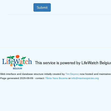
This service is powered by LifeWatch Belgi
Web interface and database structure initially created by
Tim Deprez
; now hosted and maintaine
Page generated 2026-08-09 · contact:
Tânia Nara Bezerra
or
info@marinespecies.org