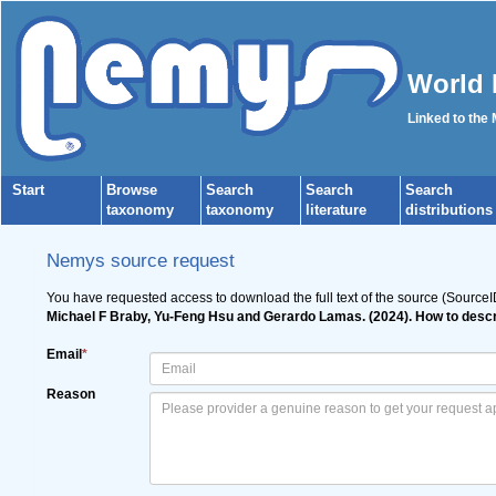
World 
Linked to the
Start
Browse
Search
Search
Search
taxonomy
taxonomy
literature
distributions
Nemys source request
You have requested access to download the full text of the source (Source
Michael F Braby, Yu-Feng Hsu and Gerardo Lamas. (2024). How to descr
Email
*
Reason