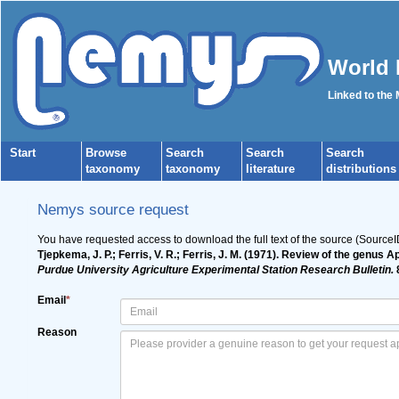
World 
Linked to the
Start
Browse
Search
Search
Search
taxonomy
taxonomy
literature
distributions
Nemys source request
You have requested access to download the full text of the source (Source
Tjepkema, J. P.; Ferris, V. R.; Ferris, J. M. (1971). Review of the ge
Purdue University Agriculture Experimental Station Research Bulletin.
8
Email
*
Reason