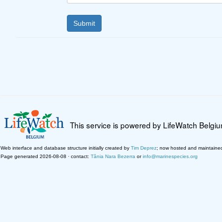
This service is powered by LifeWatch Belgi
Web interface and database structure initially created by
Tim Deprez
; now hosted and maintaine
Page generated 2026-08-08 · contact:
Tânia Nara Bezerra
or
info@marinespecies.org