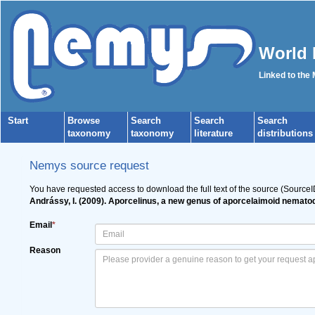
World 
Linked to the
Start
Browse
Search
Search
Search
taxonomy
taxonomy
literature
distributions
Nemys source request
You have requested access to download the full text of the source (Source
Andrássy, I. (2009). Aporcelinus, a new genus of aporcelaimoid nematod
Email
*
Reason