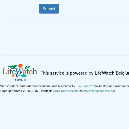
This service is powered by LifeWatch Belgi
Web interface and database structure initially created by
Tim Deprez
; now hosted and maintaine
Page generated 2026-08-07 · contact:
Tânia Nara Bezerra
or
info@marinespecies.org