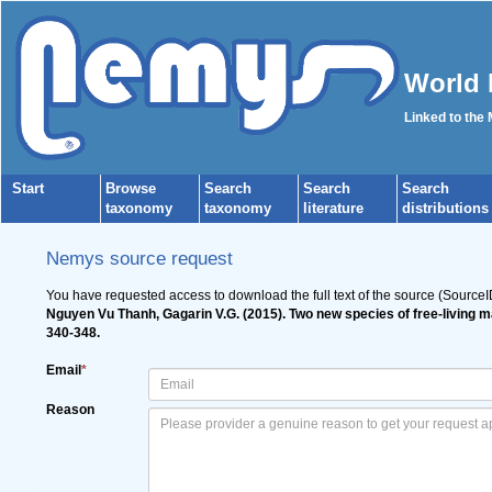
World 
Linked to the
Start
Browse
Search
Search
Search
taxonomy
taxonomy
literature
distributions
Nemys source request
You have requested access to download the full text of the source (Source
Nguyen Vu Thanh, Gagarin V.G. (2015). Two new species of free-living 
340-348.
Email
*
Reason