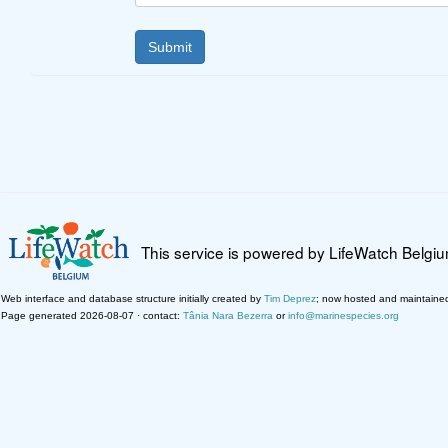
This service is powered by LifeWatch Belgi
Web interface and database structure initially created by
Tim Deprez
; now hosted and maintaine
Page generated 2026-08-07 · contact:
Tânia Nara Bezerra
or
info@marinespecies.org