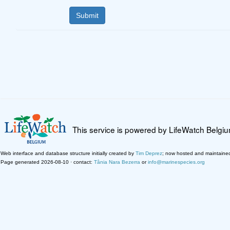
This service is powered by LifeWatch Belgi
Web interface and database structure initially created by
Tim Deprez
; now hosted and maintaine
Page generated 2026-08-10 · contact:
Tânia Nara Bezerra
or
info@marinespecies.org