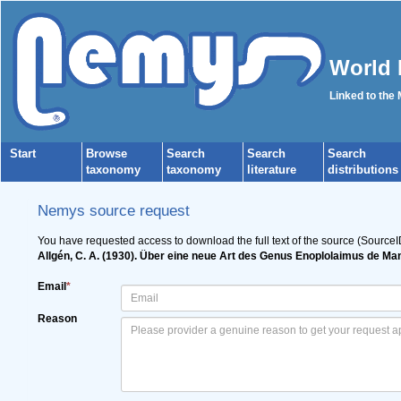
World 
Linked to the
Start
Browse
Search
Search
Search
taxonomy
taxonomy
literature
distributions
Nemys source request
You have requested access to download the full text of the source (SourceI
Allgén, C. A. (1930). Über eine neue Art des Genus Enoplolaimus de Ma
Email
*
Reason