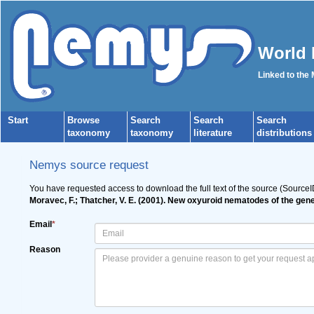
World 
Linked to the
Start
Browse
Search
Search
Search
taxonomy
taxonomy
literature
distributions
Nemys source request
You have requested access to download the full text of the source (Source
Moravec, F.; Thatcher, V. E. (2001). New oxyuroid nematodes of the ge
Email
*
Reason