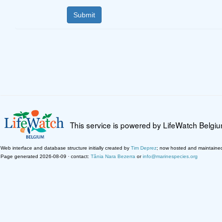
This service is powered by LifeWatch Belgi
Web interface and database structure initially created by
Tim Deprez
; now hosted and maintaine
Page generated 2026-08-09 · contact:
Tânia Nara Bezerra
or
info@marinespecies.org