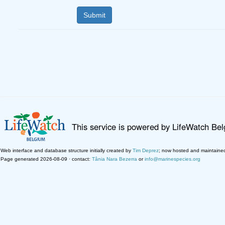
This service is powered by LifeWatch Be
Web interface and database structure initially created by
Tim Deprez
; now hosted and maintaine
Page generated 2026-08-09 · contact:
Tânia Nara Bezerra
or
info@marinespecies.org