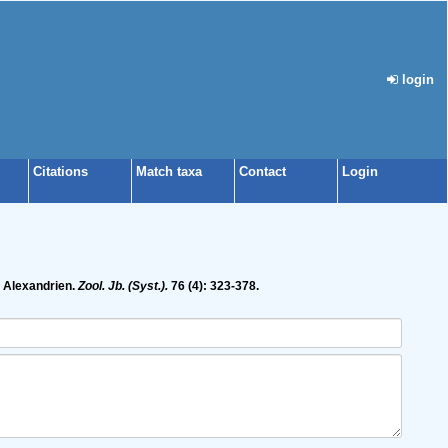
login
Citations
Match taxa
Contact
Login
i Alexandrien.
Zool. Jb. (Syst.).
76 (4): 323-378.