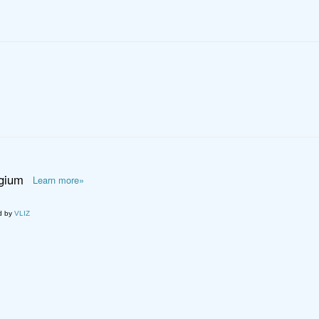
lgium
Learn more»
d by
VLIZ