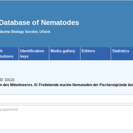
Database of Nematodes
 Marine Biology Section, UGent
ch
Identification
Media gallery
Editors
Statistics
ibutions
keys
ID: 3312):
n des Mittelmeeres. IV. Freilebende marine Nematoden der Fischereigründe be