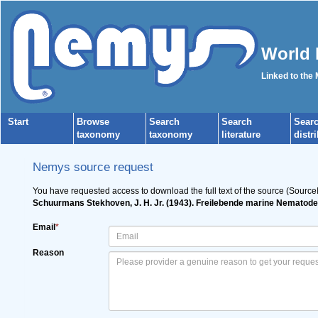
World 
Linked to the
Start
Browse
Search
Search
Sear
taxonomy
taxonomy
literature
distr
Nemys source request
You have requested access to download the full text of the source (Source
Schuurmans Stekhoven, J. H. Jr. (1943). Freilebende marine Nematode
Email
*
Reason