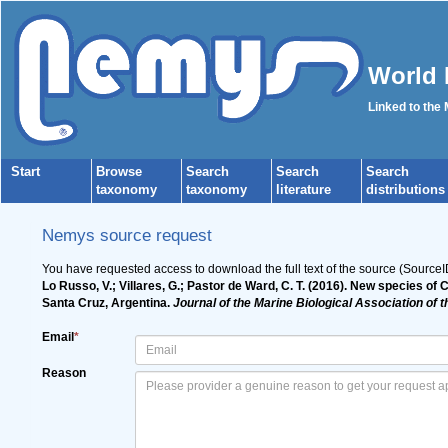
World 
Linked to the
Start
Browse
Search
Search
Search
taxonomy
taxonomy
literature
distributions
Nemys source request
You have requested access to download the full text of the source (Source
Lo Russo, V.; Villares, G.; Pastor de Ward, C. T. (2016). New specie
Santa Cruz, Argentina.
Journal of the Marine Biological Association of 
Email
*
Reason