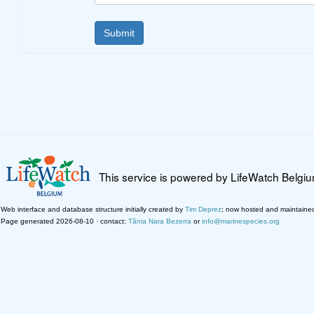
This service is powered by LifeWatch Belgi
Web interface and database structure initially created by
Tim Deprez
; now hosted and maintaine
Page generated 2026-08-10 · contact:
Tânia Nara Bezerra
or
info@marinespecies.org