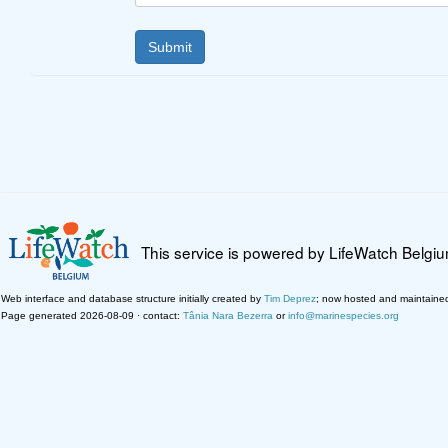
This service is powered by LifeWatch Belgi
Web interface and database structure initially created by
Tim Deprez
; now hosted and maintaine
Page generated 2026-08-09 · contact:
Tânia Nara Bezerra
or
info@marinespecies.org