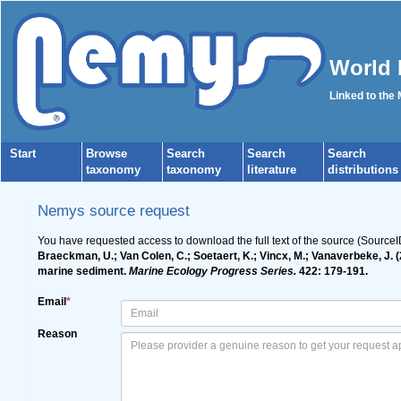
World 
Linked to the
Start
Browse
Search
Search
Search
taxonomy
taxonomy
literature
distributions
Nemys source request
You have requested access to download the full text of the source (Source
Braeckman, U.; Van Colen, C.; Soetaert, K.; Vincx, M.; Vanaverbeke, J. (
marine sediment.
Marine Ecology Progress Series.
422: 179-191.
Email
*
Reason