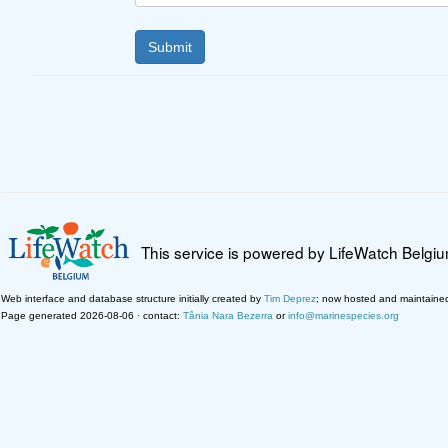
This service is powered by LifeWatch Belgi
Web interface and database structure initially created by
Tim Deprez
; now hosted and maintaine
Page generated 2026-08-06 · contact:
Tânia Nara Bezerra
or
info@marinespecies.org