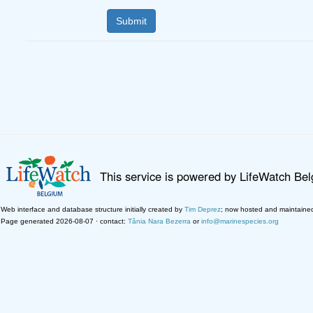
This service is powered by LifeWatch Be
Web interface and database structure initially created by
Tim Deprez
; now hosted and maintaine
Page generated 2026-08-07 · contact:
Tânia Nara Bezerra
or
info@marinespecies.org