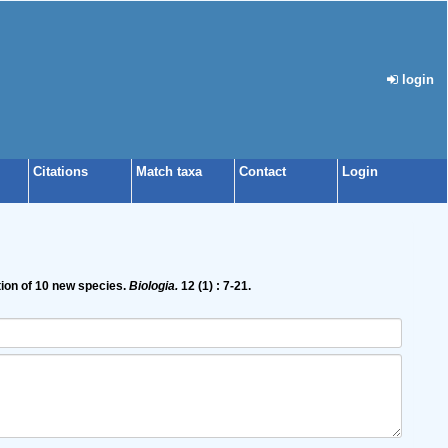
login
Citations
Match taxa
Contact
Login
tion of 10 new species.
Biologia.
12 (1) : 7-21.