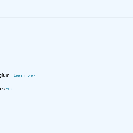
lgium
Learn more»
d by
VLIZ