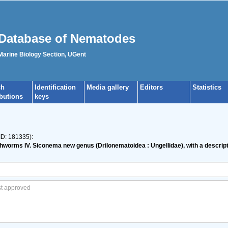
Database of Nematodes
 Marine Biology Section, UGent
ch
Identification
Media gallery
Editors
Statistics
ibutions
keys
ID: 181335):
thworms IV. Siconema new genus (Drilonematoidea : Ungellidae), with a descrip