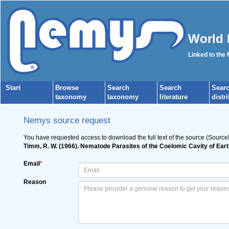
World 
Linked to the
Start
Browse
Search
Search
Sear
taxonomy
taxonomy
literature
distr
Nemys source request
You have requested access to download the full text of the source (Source
Timm, R. W. (1966). Nematode Parasites of the Coelomic Cavity of Ear
Email
*
Reason