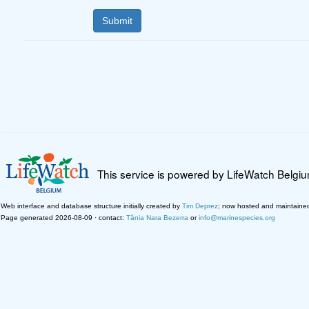
This service is powered by LifeWatch Belgi
Web interface and database structure initially created by
Tim Deprez
; now hosted and maintaine
Page generated 2026-08-09 · contact:
Tânia Nara Bezerra
or
info@marinespecies.org