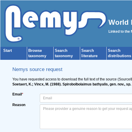
World 
Linked to the
Start
Browse
Search
Search
Search
taxonomy
taxonomy
literature
distributions
Nemys source request
You have requested access to download the full text of the source (Source
Soetaert, K.; Vincx, M. (1988). Spirobolbolaimus bathyalis, gen. nov., s
Email
*
Reason