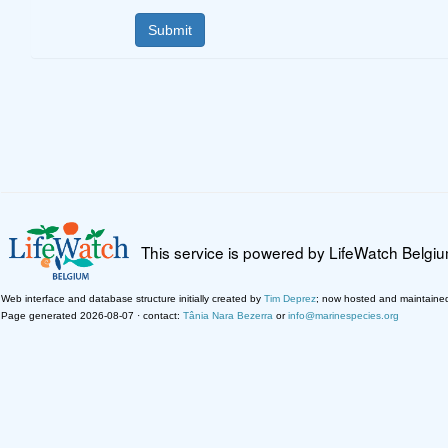
This service is powered by LifeWatch Belgi
Web interface and database structure initially created by
Tim Deprez
; now hosted and maintaine
Page generated 2026-08-07 · contact:
Tânia Nara Bezerra
or
info@marinespecies.org