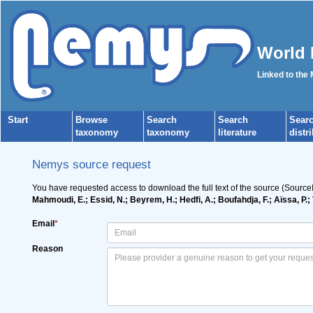
World 
Linked to the
Start
Browse
Search
Search
Sear
taxonomy
taxonomy
literature
distr
Nemys source request
You have requested access to download the full text of the source (Source
Mahmoudi, E.; Essid, N.; Beyrem, H.; Hedfi, A.; Boufahdja, F.; Aïssa, P
Email
*
Reason