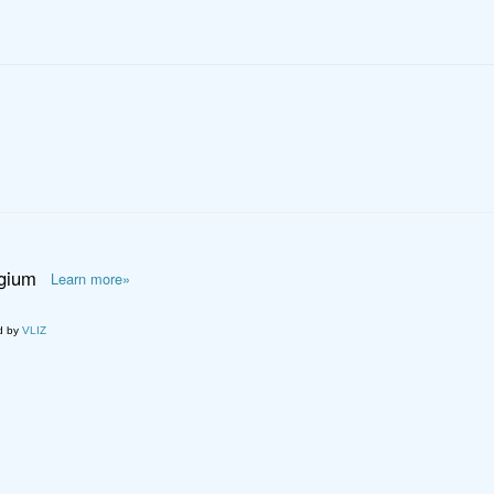
lgium
Learn more»
d by
VLIZ