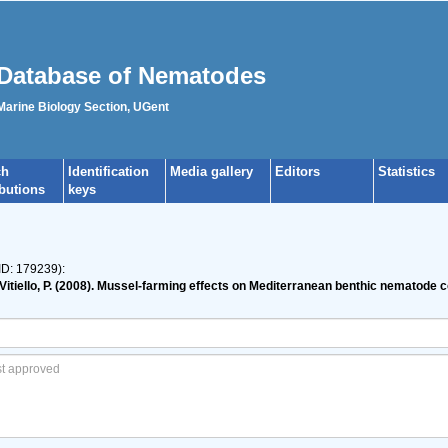
Database of Nematodes
 Marine Biology Section, UGent
ch
Identification
Media gallery
Editors
Statistics
ibutions
keys
ID: 179239):
.; Vitiello, P. (2008). Mussel-farming effects on Mediterranean benthic nematode