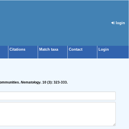
login
Citations
Match taxa
Contact
Login
 communities.
Nematology.
10 (3): 323-333.