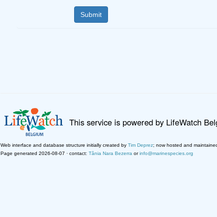
This service is powered by LifeWatch Be
Web interface and database structure initially created by
Tim Deprez
; now hosted and maintaine
Page generated 2026-08-07 · contact:
Tânia Nara Bezerra
or
info@marinespecies.org