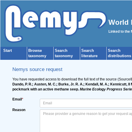
World 
Linked to the
Start
Browse
Search
Search
Search
taxonomy
taxonomy
literature
distributions
Nemys source request
You have requested access to download the full text of the source (Source
Dando, P. R.; Austen, M. C.; Burke, Jr. R. A.; Kendall, M. A.; Kennicutt, I
pockmark with an active methane seep.
Marine Ecology Progress Serie
Email
*
Reason