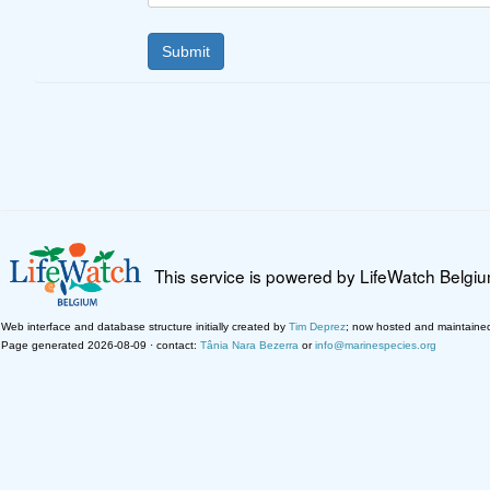
This service is powered by LifeWatch Belgi
Web interface and database structure initially created by
Tim Deprez
; now hosted and maintaine
Page generated 2026-08-09 · contact:
Tânia Nara Bezerra
or
info@marinespecies.org