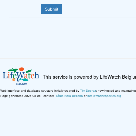
This service is powered by LifeWatch Belgi
Web interface and database structure initially created by
Tim Deprez
; now hosted and maintaine
Page generated 2026-08-06 · contact:
Tânia Nara Bezerra
or
info@marinespecies.org