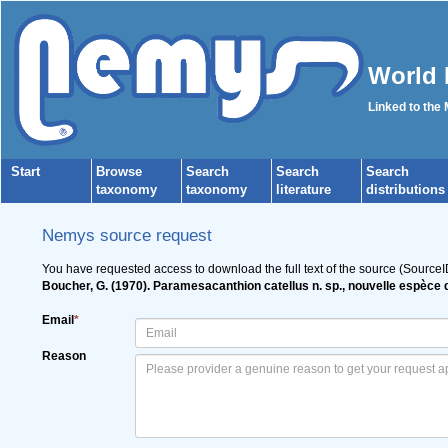
World 
Linked to the
Start
Browse
Search
Search
Search
taxonomy
taxonomy
literature
distributions
Nemys source request
You have requested access to download the full text of the source (Source
Boucher, G. (1970). Paramesacanthion catellus n. sp., nouvelle espèce
Email
*
Reason