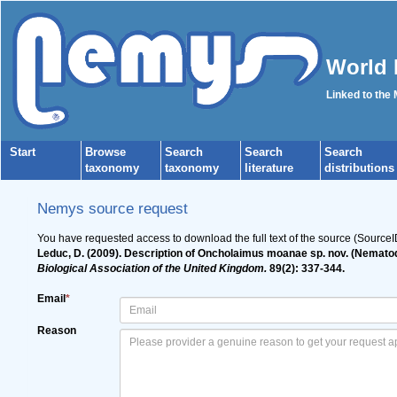
World 
Linked to the
Start
Browse
Search
Search
Search
taxonomy
taxonomy
literature
distributions
Nemys source request
You have requested access to download the full text of the source (Source
Leduc, D. (2009). Description of Oncholaimus moanae sp. nov. (Nematod
Biological Association of the United Kingdom.
89(2): 337-344.
Email
*
Reason