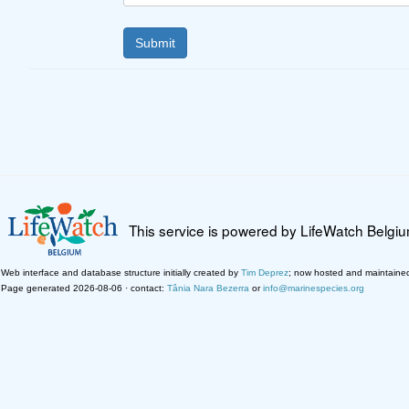
This service is powered by LifeWatch Belgi
Web interface and database structure initially created by
Tim Deprez
; now hosted and maintaine
Page generated 2026-08-06 · contact:
Tânia Nara Bezerra
or
info@marinespecies.org