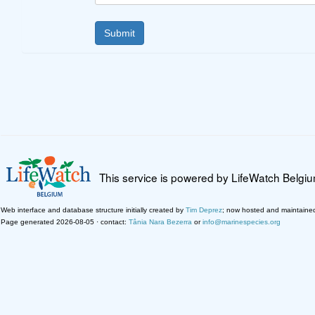
This service is powered by LifeWatch Belgi
Web interface and database structure initially created by
Tim Deprez
; now hosted and maintaine
Page generated 2026-08-05 · contact:
Tânia Nara Bezerra
or
info@marinespecies.org