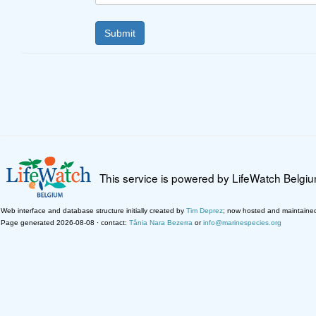
This service is powered by LifeWatch Belgi
Web interface and database structure initially created by
Tim Deprez
; now hosted and maintaine
Page generated 2026-08-08 · contact:
Tânia Nara Bezerra
or
info@marinespecies.org