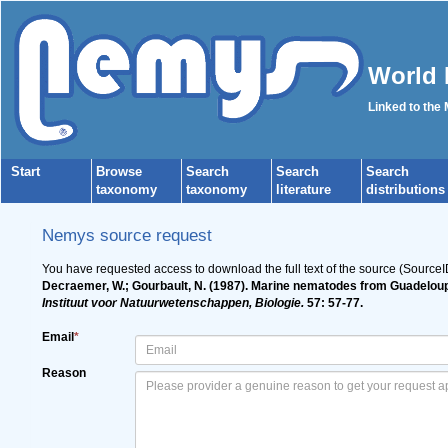
World 
Linked to the
Start
Browse
Search
Search
Search
taxonomy
taxonomy
literature
distributions
Nemys source request
You have requested access to download the full text of the source (Source
Decraemer, W.; Gourbault, N. (1987). Marine nematodes from Guadeloup
Instituut voor Natuurwetenschappen, Biologie.
57: 57-77.
Email
*
Reason