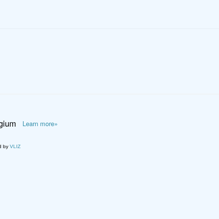
lgium
Learn more»
d by
VLIZ