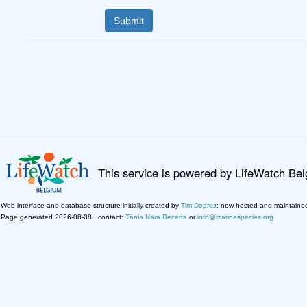
This service is powered by LifeWatch Be
Web interface and database structure initially created by
Tim Deprez
; now hosted and maintaine
Page generated 2026-08-08 · contact:
Tânia Nara Bezerra
or
info@marinespecies.org