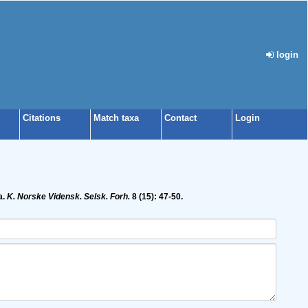
login
Citations
Match taxa
Contact
Login
a.
K. Norske Vidensk. Selsk. Forh.
8 (15): 47-50.