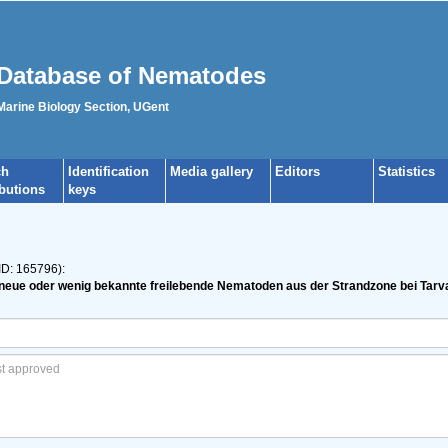
Database of Nematodes
 Marine Biology Section, UGent
ch
Identification
Media gallery
Editors
Statistics
ibutions
keys
ID: 165796):
e neue oder wenig bekannte freilebende Nematoden aus der Strandzone bei Tarv