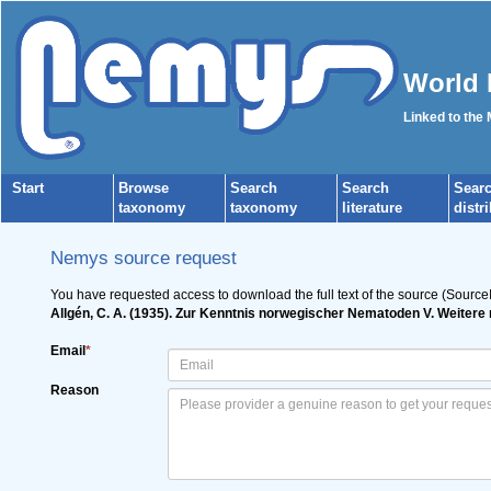
World 
Linked to the
Start
Browse
Search
Search
Sear
taxonomy
taxonomy
literature
distr
Nemys source request
You have requested access to download the full text of the source (Source
Allgén, C. A. (1935). Zur Kenntnis norwegischer Nematoden V. Weiter
Email
*
Reason