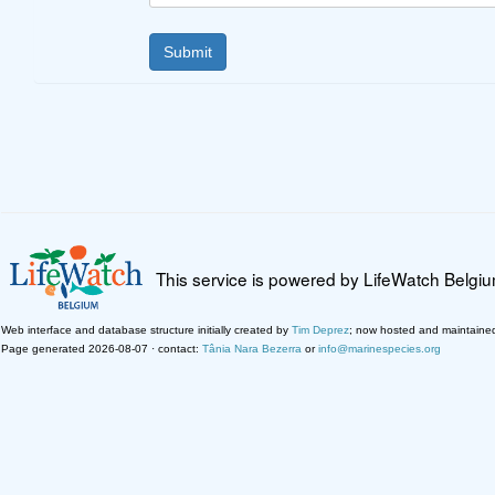
This service is powered by LifeWatch Belgi
Web interface and database structure initially created by
Tim Deprez
; now hosted and maintaine
Page generated 2026-08-07 · contact:
Tânia Nara Bezerra
or
info@marinespecies.org