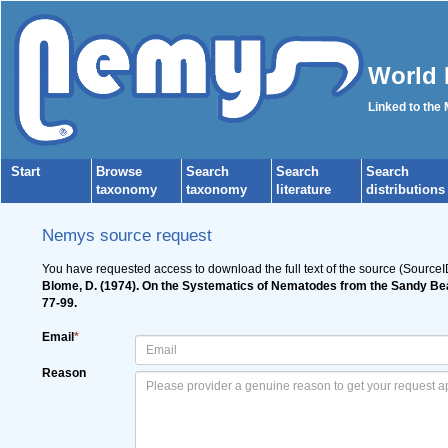
World 
Linked to the
Start
Browse
Search
Search
Search
taxonomy
taxonomy
literature
distributions
Nemys source request
You have requested access to download the full text of the source (Source
Blome, D. (1974). On the Systematics of Nematodes from the Sandy Be
77-99.
Email
*
Reason