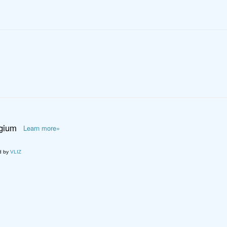
lgium
Learn more»
d by
VLIZ