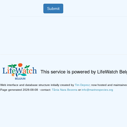
This service is powered by LifeWatch Be
Web interface and database structure initially created by
Tim Deprez
; now hosted and maintaine
Page generated 2026-08-08 · contact:
Tânia Nara Bezerra
or
info@marinespecies.org