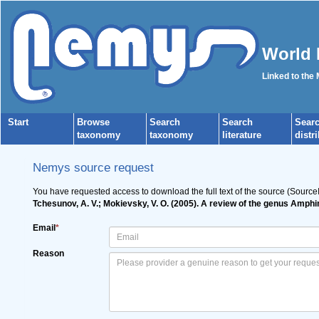
World 
Linked to the
Start
Browse
Search
Search
Sear
taxonomy
taxonomy
literature
distr
Nemys source request
You have requested access to download the full text of the source (Source
Tchesunov, A. V.; Mokievsky, V. O. (2005). A review of the genus Amph
Email
*
Reason