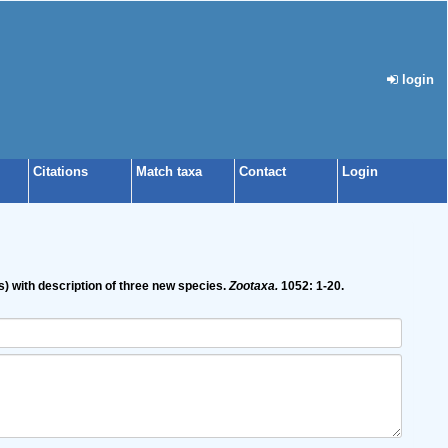
login
Citations
Match taxa
Contact
Login
) with description of three new species.
Zootaxa.
1052: 1-20.