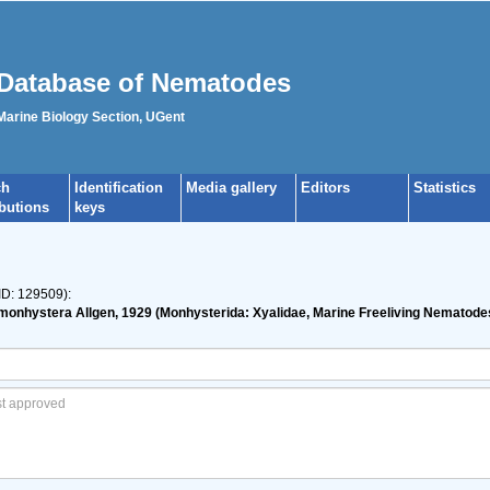
Database of Nematodes
 Marine Biology Section, UGent
ch
Identification
Media gallery
Editors
Statistics
ibutions
keys
ID: 129509):
imonhystera Allgen, 1929 (Monhysterida: Xyalidae, Marine Freeliving Nematodes