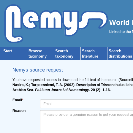
World 
Linked to the
Start
Browse
Search
Search
Search
taxonomy
taxonomy
literature
distributions
Nemys source request
You have requested access to download the full text of the source (Source
Nasira, K.; Turpeenniemi, T. A. (2002). Description of Trissonchulus li
Arabian Sea.
Pakistan Journal of Nematology.
20 (2): 1-16.
Email
*
Reason