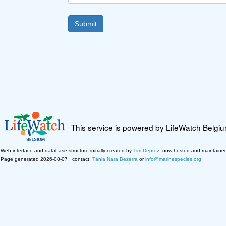
This service is powered by LifeWatch Belgi
Web interface and database structure initially created by
Tim Deprez
; now hosted and maintaine
Page generated 2026-08-07 · contact:
Tânia Nara Bezerra
or
info@marinespecies.org