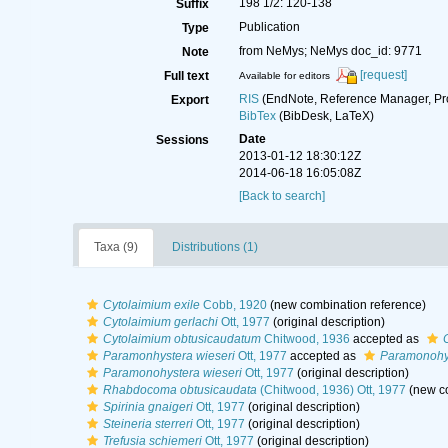
198 1/2: 120-138
Suffix
Publication
Type
from NeMys; NeMys doc_id: 9771
Note
[request]
Full text
Available for editors
RIS
(EndNote, Reference Manager, Pr
Export
BibTex
(BibDesk, LaTeX)
Date
Sessions
2013-01-12 18:30:12Z
2014-06-18 16:05:08Z
[Back to search]
Taxa (9)
Distributions (1)
Cytolaimium exile
Cobb, 1920
(new combination reference)
Cytolaimium gerlachi
Ott, 1977
(original description)
Cytolaimium obtusicaudatum
Chitwood, 1936
accepted as
Paramonhystera wieseri
Ott, 1977
accepted as
Paramonohys
Paramonohystera wieseri
Ott, 1977
(original description)
Rhabdocoma obtusicaudata
(Chitwood, 1936) Ott, 1977
(new co
Spirinia gnaigeri
Ott, 1977
(original description)
Steineria sterreri
Ott, 1977
(original description)
Trefusia schiemeri
Ott, 1977
(original description)