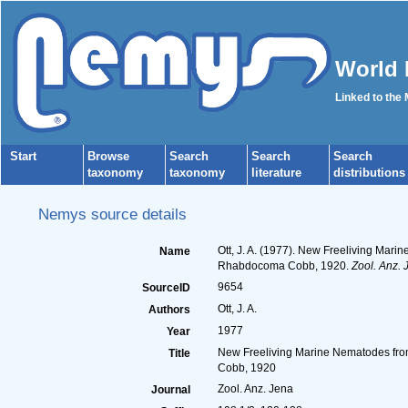
World 
Linked to the
Start
Browse
Search
Search
Search
taxonomy
taxonomy
literature
distributions
Nemys source details
Ott, J. A. (1977). New Freeliving Mar
Name
Rhabdocoma Cobb, 1920.
Zool. Anz. 
9654
SourceID
Ott, J. A.
Authors
1977
Year
New Freeliving Marine Nematodes from
Title
Cobb, 1920
Zool. Anz. Jena
Journal