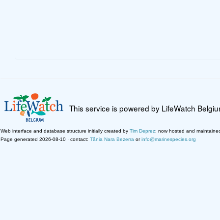
This service is powered by LifeWatch Belgi
Web interface and database structure initially created by
Tim Deprez
; now hosted and maintaine
Page generated 2026-08-10 · contact:
Tânia Nara Bezerra
or
info@marinespecies.org