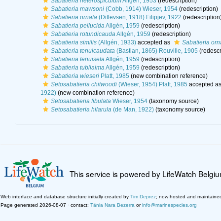
Sabatieria heterospiculum
Allgén, 1953
(redescription)
Sabatieria mawsoni
(Cobb, 1914) Wieser, 1954
(redescription)
Sabatieria ornata
(Ditlevsen, 1918) Filipjev, 1922
(redescription
Sabatieria pellucida
Allgén, 1959
(redescription)
Sabatieria rotundicauda
Allgén, 1959
(redescription)
Sabatieria similis
(Allgén, 1933)
accepted as
Sabatieria orn
Sabatieria tenuicaudata
(Bastian, 1865) Rouville, 1905
(redescr
Sabatieria tenuiseta
Allgén, 1959
(redescription)
Sabatieria tubilaima
Allgén, 1959
(redescription)
Sabatieria wieseri
Platt, 1985
(new combination reference)
Setosabatieria chitwoodi
(Wieser, 1954) Platt, 1985
accepted a
1922)
(new combination reference)
Setosabatieria fibulata
Wieser, 1954
(taxonomy source)
Setosabatieria hilarula
(de Man, 1922)
(taxonomy source)
This service is powered by LifeWatch Belgi
Web interface and database structure initially created by
Tim Deprez
; now hosted and maintaine
Page generated 2026-08-07 · contact:
Tânia Nara Bezerra
or
info@marinespecies.org