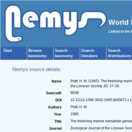
World 
Linked to the
Start
Browse
Search
Search
Search
taxonomy
taxonomy
literature
distributions
Nemys source details
Platt, H. M. (1985). The freeliving m
Name
the Linnean Society.
83: 27-28.
9639
SourceID
10.1111/j.1096-3642.1985.tb00872.x [
DOI
Platt, H. M.
Authors
1985
Year
The freeliving marine nematode genus
Title
Zoological Journal of the Linnean Soci
Journal