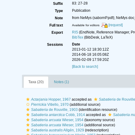
83: 27-28
Suffix
Publication
Type
from NeMys (sabornP.pdf); NeMys doc
Note
[request]
Full text
Available for editors
RIS
(EndNote, Reference Manager, Pr
Export
BibTex
(BibDesk, LaTeX)
Date
Sessions
2013-01-12 18:30:12Z
2014-06-18 16:05:08Z
2026-02-09 17:59:20Z
[Back to search]
Taxa (20)
Notes (1)
Actarjania
Hopper, 1967
accepted as
Sabatieria
de Rouville
Pierrickia
Vitiello, 1970
(additional source)
Sabatieria
de Rouville, 1903
(identification resource)
Sabatieria antarctica
Cobb, 1914
accepted as
Sabatieria m
Sabatieria arcuata
Wieser, 1954
(taxonomy source)
Sabatieria arcuata
Wieser, 1954
(additional source)
Sabatieria australis
Allgén, 1929
(redescription)