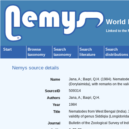
World 
Linked to the
Start
Browse
Search
Search
Search
taxonomy
taxonomy
literature
distributions
Nemys source details
Jana, A.; Baqri, Q.H. (1984). Nematod
Name
(Dorylaimida), with remarks on the val
509314
SourceID
Jana, A.; Baqri, Q.H.
Authors
1984
Year
Nematodes from West Bengal (India). X
Title
validity of genus Siddiqia (Longidorida
Bulletin of the Zoological Survey of Ind
Journal