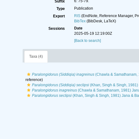
6: 75-79.
Suffix
Publication
Type
RIS
(EndNote, Reference Manager, Pr
Export
BibTex
(BibDesk, LaTeX)
Date
Sessions
2025-05-19 12:19:00Z
[Back to search]
Taxa (4)
Paralongidorus (Siddiqia) inagreinus
(Chawla & Samathanam, 1
reference)
Paralongidorus (Siddiqia) seclipsi
(Khan, Singh & Singh, 1981) 
Paralongidorus inagreinus
(Chawla & Samathanam, 1981) Jana
Paralongidorus seclipsi
(Khan, Singh & Singh, 1981) Jana & Ba