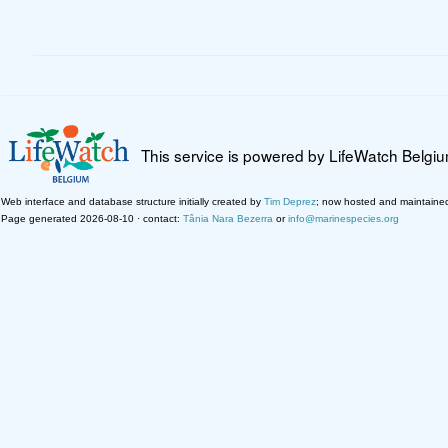
This service is powered by LifeWatch Belgi
Web interface and database structure initially created by
Tim Deprez
; now hosted and maintaine
Page generated 2026-08-10 · contact:
Tânia Nara Bezerra
or
info@marinespecies.org