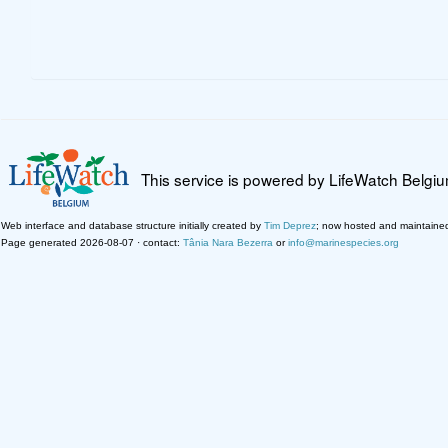
This service is powered by LifeWatch Belgi
Web interface and database structure initially created by
Tim Deprez
; now hosted and maintaine
Page generated 2026-08-07 · contact:
Tânia Nara Bezerra
or
info@marinespecies.org