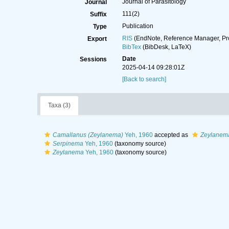
Journal of Parasitology
Journal
111(2)
Suffix
Publication
Type
RIS
(EndNote, Reference Manager, Pr
Export
BibTex
(BibDesk, LaTeX)
Date
Sessions
2025-04-14 09:28:01Z
[Back to search]
Taxa (3)
Camallanus (Zeylanema)
Yeh, 1960
accepted as
Zeylanem
Serpinema
Yeh, 1960
(taxonomy source)
Zeylanema
Yeh, 1960
(taxonomy source)