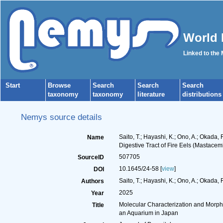
World 
Linked to the
Start
Browse
Search
Search
Search
taxonomy
taxonomy
literature
distributions
Nemys source details
Saito, T.; Hayashi, K.; Ono, A.; Okada
Name
Digestive Tract of Fire Eels (Mastace
507705
SourceID
10.1645/24-58 [
view
]
DOI
Saito, T.; Hayashi, K.; Ono, A.; Okada, 
Authors
2025
Year
Molecular Characterization and Morpho
Title
an Aquarium in Japan